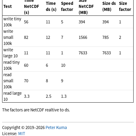
Time
Size
Time
Speed
Size ds
Size
Test
NetCDF
NetCDF
ds (s)
factor
(MB)
factor
(s)
(MB)
write tiny
56
11
5
394
394
1
100k
write
small
82
12
7
1566
785
2
100k
write
11
11
1
7633
7633
1
large 10
read tiny
60
6
10
100k
read
small
70
8
9
100k
read large
3.3
2.5
1.3
10
The factors are NetCDF realtive to ds.
Copyright © 2019–2026
Peter Kuma
License:
MIT