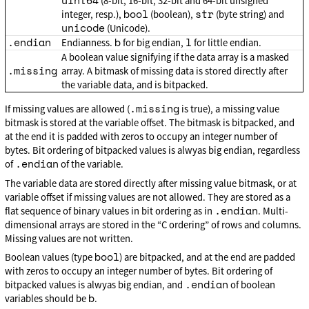
uint64
(8-bit, 16-bit, 32-bit and 64-bit unsigned
bool
str
integer, resp.),
(boolean),
(byte string) and
unicode
(Unicode).
.endian
b
l
Endianness.
for big endian,
for little endian.
A boolean value signifying if the data array is a masked
.missing
array. A bitmask of missing data is stored directly after
the variable data, and is bitpacked.
.missing
If missing values are allowed (
is true), a missing value
bitmask is stored at the variable offset. The bitmask is bitpacked, and
at the end it is padded with zeros to occupy an integer number of
bytes. Bit ordering of bitpacked values is alwyas big endian, regardless
.endian
of
of the variable.
The variable data are stored directly after missing value bitmask, or at
variable offset if missing values are not allowed. They are stored as a
.endian
flat sequence of binary values in bit ordering as in
. Multi-
dimensional arrays are stored in the “C ordering” of rows and columns.
Missing values are not written.
bool
Boolean values (type
) are bitpacked, and at the end are padded
with zeros to occupy an integer number of bytes. Bit ordering of
.endian
bitpacked values is alwyas big endian, and
of boolean
b
variables should be
.