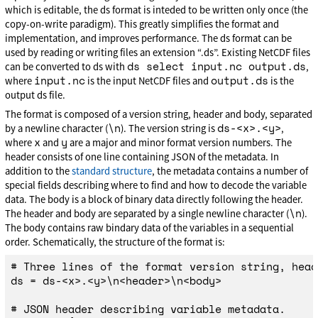
which is editable, the ds format is inteded to be written only once (the
copy-on-write paradigm). This greatly simplifies the format and
implementation, and improves performance. The ds format can be
used by reading or writing files an extension “.ds”. Existing NetCDF files
ds select input.nc output.ds
can be converted to ds with
,
input.nc
output.ds
where
is the input NetCDF files and
is the
output ds file.
The format is composed of a version string, header and body, separated
\n
ds-<x>.<y>
by a newline character (
). The version string is
,
x
y
where
and
are a major and minor format version numbers. The
header consists of one line containing JSON of the metadata. In
addition to the
standard structure
, the metadata contains a number of
special fields describing where to find and how to decode the variable
data. The body is a block of binary data directly following the header.
\n
The header and body are separated by a single newline character (
).
The body contains raw bindary data of the variables in a sequential
order. Schematically, the structure of the format is:
# Three lines of the format version string, head
ds = ds-<x>.<y>\n<header>\n<body>

# JSON header describing variable metadata.
