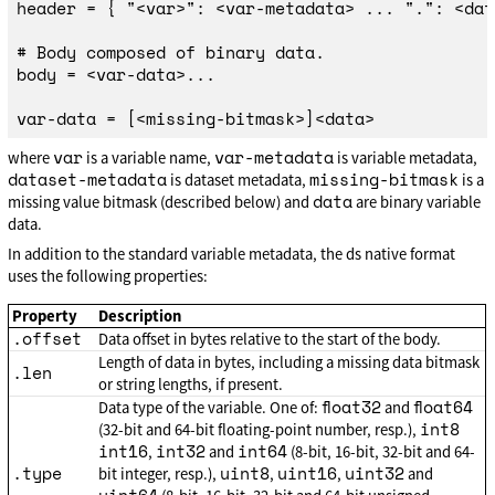
header = { "<var>": <var-metadata> ... ".": <dat
# Body composed of binary data.

body = <var-data>...

var
var-metadata
where
is a variable name,
is variable metadata,
dataset-metadata
missing-bitmask
is dataset metadata,
is a
data
missing value bitmask (described below) and
are binary variable
data.
In addition to the standard variable metadata, the ds native format
uses the following properties:
Property
Description
.offset
Data offset in bytes relative to the start of the body.
Length of data in bytes, including a missing data bitmask
.len
or string lengths, if present.
float32
float64
Data type of the variable. One of:
and
int8
(32-bit and 64-bit floating-point number, resp.),
int16
int32
int64
,
and
(8-bit, 16-bit, 32-bit and 64-
.type
uint8
uint16
uint32
bit integer, resp.),
,
,
and