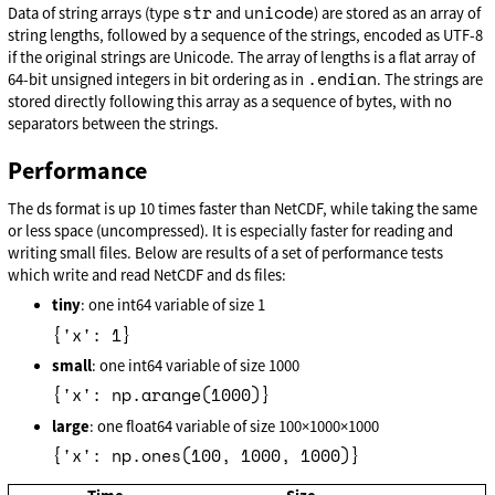
str
unicode
Data of string arrays (type
and
) are stored as an array of
string lengths, followed by a sequence of the strings, encoded as UTF-8
if the original strings are Unicode. The array of lengths is a flat array of
.endian
64-bit unsigned integers in bit ordering as in
. The strings are
stored directly following this array as a sequence of bytes, with no
separators between the strings.
Performance
The ds format is up 10 times faster than NetCDF, while taking the same
or less space (uncompressed). It is especially faster for reading and
writing small files. Below are results of a set of performance tests
which write and read NetCDF and ds files:
tiny
: one int64 variable of size 1
{'x': 1}
small
: one int64 variable of size 1000
{'x': np.arange(1000)}
large
: one float64 variable of size 100×1000×1000
{'x': np.ones(100, 1000, 1000)}