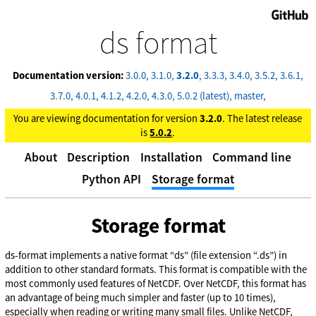
GitHub
ds format
Documentation version:
3.0.0
3.1.0
3.2.0
3.3.3
3.4.0
3.5.2
3.6.1
3.7.0
4.0.1
4.1.2
4.2.0
4.3.0
5.0.2 (latest)
master
You are viewing documentation for version
3.2.0
. The latest release
is
5.0.2
.
About
Description
Installation
Command line
Python API
Storage format
Storage format
ds-format implements a native format “ds” (file extension “.ds”) in
addition to other standard formats. This format is compatible with the
most commonly used features of NetCDF. Over NetCDF, this format has
an advantage of being much simpler and faster (up to 10 times),
especially when reading or writing many small files. Unlike NetCDF,