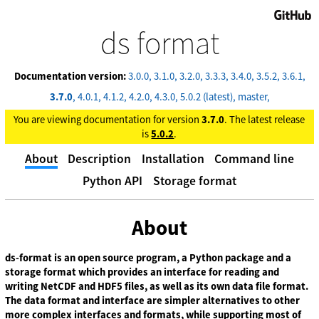
GitHub
ds format
Documentation version:
3.0.0
3.1.0
3.2.0
3.3.3
3.4.0
3.5.2
3.6.1
3.7.0
4.0.1
4.1.2
4.2.0
4.3.0
5.0.2 (latest)
master
You are viewing documentation for version
3.7.0
. The latest release
is
5.0.2
.
About
Description
Installation
Command line
Python API
Storage format
About
ds-format is an open source program, a Python package and a
storage format which provides an interface for reading and
writing NetCDF and HDF5 files, as well as its own data file format.
The data format and interface are simpler alternatives to other
more complex interfaces and formats, while supporting most of