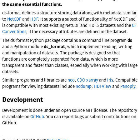
the same essential functions.
ds-format defines a structure storing data along with metadata, similar
to
NetCDF
and
HDF
. It supports a subset of functionality of NetCDF and
is compatible with most existing NetCDF and HDF5 datasets and the
CF
Conventions
, if the necessary attributes are defined in the dataset.
The ds-format Python package contains a command line program
ds
and a Python module
ds_format
, which implement reading, writing
and manipulation of datasets. The package is designed so that
functions are completely separated from data, which is more
transparent and faster than classes, especially when working with large
datasets.
Similar programs and libraries are
nco
,
CDO
xarray
and
iris
. Compatible
programs for viewing datasets include
ncdump
,
HDFView
and
Panoply
.
Development
Development is done under an open source MIT license. The repository
is available on
GitHub
. You can report bugs or submit contributions on
GitHub.