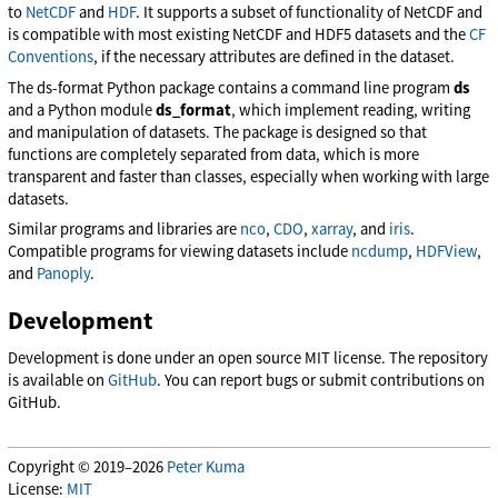
to
NetCDF
and
HDF
. It supports a subset of functionality of NetCDF and
is compatible with most existing NetCDF and HDF5 datasets and the
CF
Conventions
, if the necessary attributes are defined in the dataset.
The ds-format Python package contains a command line program
ds
and a Python module
ds_format
, which implement reading, writing
and manipulation of datasets. The package is designed so that
functions are completely separated from data, which is more
transparent and faster than classes, especially when working with large
datasets.
Similar programs and libraries are
nco
,
CDO
,
xarray
, and
iris
.
Compatible programs for viewing datasets include
ncdump
,
HDFView
,
and
Panoply
.
Development
Development is done under an open source MIT license. The repository
is available on
GitHub
. You can report bugs or submit contributions on
GitHub.
Copyright © 2019–2026
Peter Kuma
License:
MIT