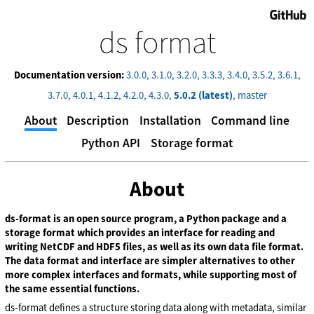
GitHub
ds format
Documentation version:
3.0.0
3.1.0
3.2.0
3.3.3
3.4.0
3.5.2
3.6.1
3.7.0
4.0.1
4.1.2
4.2.0
4.3.0
5.0.2 (latest)
master
About
Description
Installation
Command line
Python API
Storage format
About
ds-format is an open source program, a Python package and a
storage format which provides an interface for reading and
writing NetCDF and HDF5 files, as well as its own data file format.
The data format and interface are simpler alternatives to other
more complex interfaces and formats, while supporting most of
the same essential functions.
ds-format defines a structure storing data along with metadata, similar