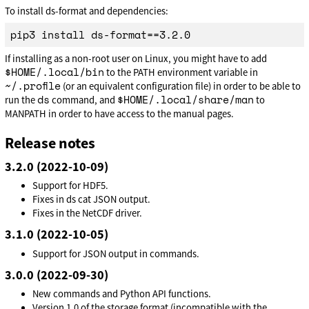
To install ds-format and dependencies:
If installing as a non-root user on Linux, you might have to add
$HOME/.local/bin
to the PATH environment variable in
~/.profile
(or an equivalent configuration file) in order to be able to
ds
$HOME/.local/share/man
run the
command, and
to
MANPATH in order to have access to the manual pages.
Release notes
3.2.0 (2022-10-09)
Support for HDF5.
Fixes in ds cat JSON output.
Fixes in the NetCDF driver.
3.1.0 (2022-10-05)
Support for JSON output in commands.
3.0.0 (2022-09-30)
New commands and Python API functions.
Version 1.0 of the storage format (incompatible with the