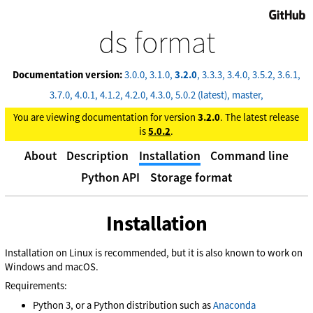
GitHub
ds format
Documentation version:
3.0.0
3.1.0
3.2.0
3.3.3
3.4.0
3.5.2
3.6.1
3.7.0
4.0.1
4.1.2
4.2.0
4.3.0
5.0.2 (latest)
master
You are viewing documentation for version
3.2.0
. The latest release
is
5.0.2
.
About
Description
Installation
Command line
Python API
Storage format
Installation
Installation on Linux is recommended, but it is also known to work on
Windows and macOS.
Requirements:
Python 3, or a Python distribution such as
Anaconda