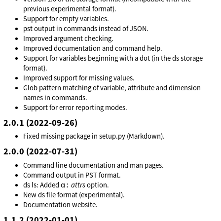
previous experimental format).
Support for empty variables.
pst output in commands instead of JSON.
Improved argument checking.
Improved documentation and command help.
Support for variables beginning with a dot (in the ds storage
format).
Improved support for missing values.
Glob pattern matching of variable, attribute and dimension
names in commands.
Support for error reporting modes.
2.0.1 (2022-09-26)
Fixed missing package in setup.py (Markdown).
2.0.0 (2022-07-31)
Command line documentation and man pages.
Command output in PST format.
a:
ds ls: Added
attrs
option.
New ds file format (experimental).
Documentation website.
1.1.2 (2022-01-01)