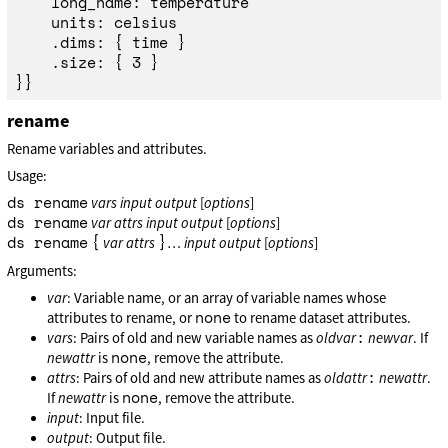
	long_name: temperature

	units: celsius

	.dims: { time }

	.size: { 3 }

rename
Rename variables and attributes.
Usage:
ds rename
vars
input
output
[
options
]
ds rename
var
attrs
input
output
[
options
]
ds rename
{
}
var
attrs
…
input
output
[
options
]
Arguments:
var
: Variable name, or an array of variable names whose
none
attributes to rename, or
to rename dataset attributes.
:
vars
: Pairs of old and new variable names as
oldvar
newvar
. If
none
newattr
is
, remove the attribute.
:
attrs
: Pairs of old and new attribute names as
oldattr
newattr
.
none
If
newattr
is
, remove the attribute.
input
: Input file.
output
: Output file.