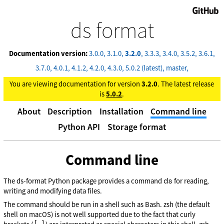
GitHub
ds format
Documentation version:
3.0.0
3.1.0
3.2.0
3.3.3
3.4.0
3.5.2
3.6.1
3.7.0
4.0.1
4.1.2
4.2.0
4.3.0
5.0.2 (latest)
master
You are viewing documentation for version
3.2.0
. The latest release
is
5.0.2
.
About
Description
Installation
Command line
Python API
Storage format
Command line
ds
The ds-format Python package provides a command
for reading,
writing and modifying data files.
The command should be run in a shell such as Bash. zsh (the default
shell on macOS) is not well supported due to the fact that curly