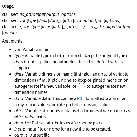
Usage:
ds set
ds_attrs
input
output
[
options
]
ds set
var
[
type
[
dims
[
data
]]] [
attrs
]…
input
output
[
options
]
ds set
{
}
var
[
type
[
dims
[
data
]]] [
attrs
]…
…
ds_attrs
input
output
[
options
]
Arguments:
var
: Variable name.
str
none
type
: Variable type (
), or
to keep the original type if
data
is not supplied or autodetect based on
data
if
data
is
supplied.
dims
: Variable dimension name (if single), an array of variable
none
dimensions (if multiple),
to keep original dimension or
{ }
autogenerate if a new variable, or
to autogenerate new
dimension names.
data
: Variable data. This can be a
PST
-formatted scalar or an
none
array.
values are interpreted as missing values.
none
attrs
: Variable attributes or dataset attributes if
var
is
as
:
attr
value
pairs.
:
ds_attrs
: Dataset attributes as
attr
value
pairs.
none
input
: Input file or
for a new file to be created.
output
: Output file.