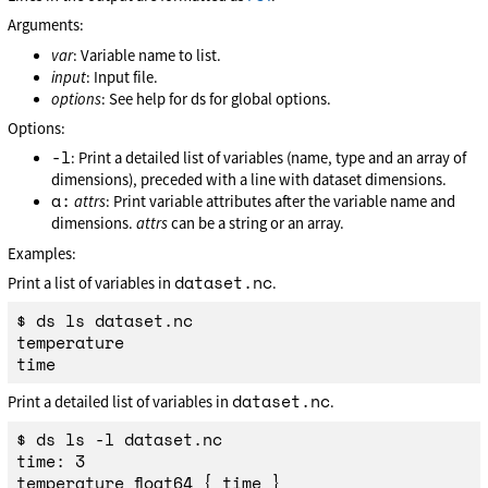
Arguments:
var
: Variable name to list.
input
: Input file.
options
: See help for ds for global options.
Options:
-l
: Print a detailed list of variables (name, type and an array of
dimensions), preceded with a line with dataset dimensions.
a:
attrs
: Print variable attributes after the variable name and
dimensions.
attrs
can be a string or an array.
Examples:
dataset.nc
Print a list of variables in
.
$ ds ls dataset.nc

temperature

dataset.nc
Print a detailed list of variables in
.
$ ds ls -l dataset.nc

time: 3

temperature float64 { time }
