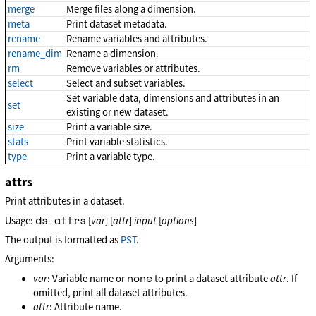
merge
Merge files along a dimension.
meta
Print dataset metadata.
rename
Rename variables and attributes.
rename_dim
Rename a dimension.
rm
Remove variables or attributes.
select
Select and subset variables.
Set variable data, dimensions and attributes in an
set
existing or new dataset.
size
Print a variable size.
stats
Print variable statistics.
type
Print a variable type.
attrs
Print attributes in a dataset.
ds attrs
Usage:
[
var
] [
attr
]
input
[
options
]
The output is formatted as
PST
.
Arguments:
none
var
: Variable name or
to print a dataset attribute
attr
. If
omitted, print all dataset attributes.
attr
: Attribute name.