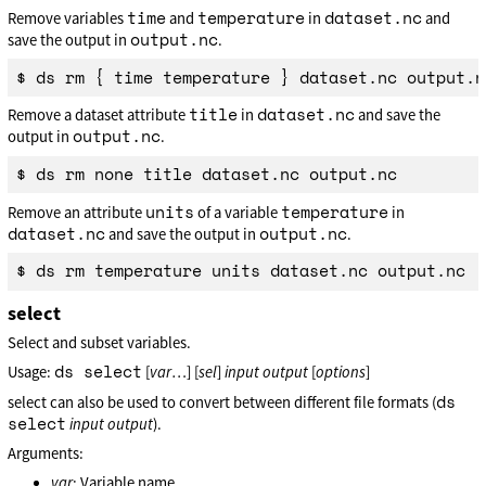
time
temperature
dataset.nc
Remove variables
and
in
and
output.nc
save the output in
.
title
dataset.nc
Remove a dataset attribute
in
and save the
output.nc
output in
.
units
temperature
Remove an attribute
of a variable
in
dataset.nc
output.nc
and save the output in
.
select
Select and subset variables.
ds select
Usage:
[
var
…] [
sel
]
input
output
[
options
]
ds
select can also be used to convert between different file formats (
select
input
output
).
Arguments:
var
: Variable name.