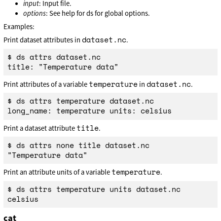
input
: Input file.
options
: See help for ds for global options.
Examples:
dataset.nc
Print dataset attributes in
.
$ ds attrs dataset.nc

temperature
dataset.nc
Print attributes of a variable
in
.
$ ds attrs temperature dataset.nc

title
Print a dataset attribute
.
$ ds attrs none title dataset.nc

temperature
Print an attribute units of a variable
.
$ ds attrs temperature units dataset.nc

cat