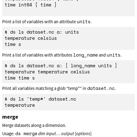
time int64 { time }

units
Print a list of variables with an attribute
.
$ ds ls dataset.nc a: units

temperature celsius

long_name
units
Print a list of variables with attributes
and
.
$ ds ls dataset.nc a: { long_name units }

temperature temperature celsius

dataset.nc
Print all variables matching a glob “temp*” in
.
$ ds ls 'temp*' dataset.nc

merge
Merge datasets along a dimension.
ds merge
Usage:
dim
input
…
output
[
options
]