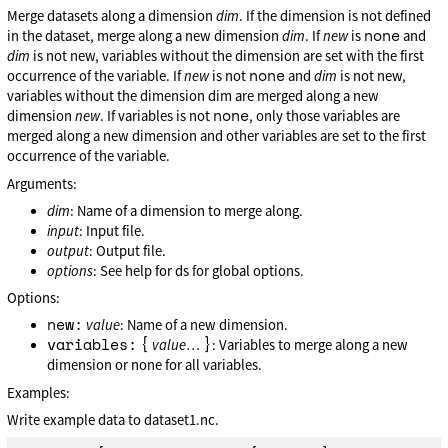
Merge datasets along a dimension
dim
. If the dimension is not defined
none
in the dataset, merge along a new dimension
dim
. If
new
is
and
dim
is not new, variables without the dimension are set with the first
none
occurrence of the variable. If
new
is not
and
dim
is not new,
variables without the dimension dim are merged along a new
none
dimension
new
. If variables is not
, only those variables are
merged along a new dimension and other variables are set to the first
occurrence of the variable.
Arguments:
dim
: Name of a dimension to merge along.
input
: Input file.
output
: Output file.
options
: See help for ds for global options.
Options:
new:
value
: Name of a new dimension.
variables:
{
}
value
…
: Variables to merge along a new
dimension or none for all variables.
Examples:
Write example data to dataset1.nc.