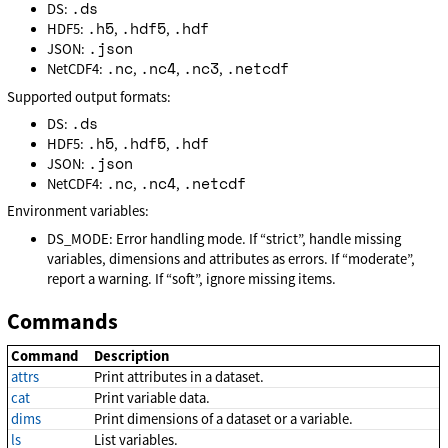
.ds
DS:
.h5
.hdf5
.hdf
HDF5:
,
,
.json
JSON:
.nc
.nc4
.nc3
.netcdf
NetCDF4:
,
,
,
Supported output formats:
.ds
DS:
.h5
.hdf5
.hdf
HDF5:
,
,
.json
JSON:
.nc
.nc4
.netcdf
NetCDF4:
,
,
Environment variables:
DS_MODE: Error handling mode. If “strict”, handle missing
variables, dimensions and attributes as errors. If “moderate”,
report a warning. If “soft”, ignore missing items.
Commands
Command
Description
attrs
Print attributes in a dataset.
cat
Print variable data.
dims
Print dimensions of a dataset or a variable.
ls
List variables.