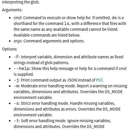
interpreting the glob.
Arguments:
ds
cmd
: Command to execute or show help for. If omitted,
is a
ls
shorthand for the command
, with a difference that files with
the same name as any available command cannot be listed.
Available commands are listed below.
args
: Command arguments and options.
Options:
-F
: Interpret variable, dimension and attribute names as fixed
strings instead of glob patterns.
--help
: Show this help message or help for a command if
cmd
is supplied.
-j
: Print command output as JSON instead of
PST
.
-m
: Moderate error handling mode. Report a warning on missing
variables, dimensions and attributes. Overrides the DS_MODE
environment variable.
-s
: Strict error handling mode. Handle missing variables,
dimensions and attributes as errors. Overrides the DS_MODE
environment variable.
-t
: Soft error handling mode. Ignore missing variables,
dimensions and attributes. Overrides the DS_MODE