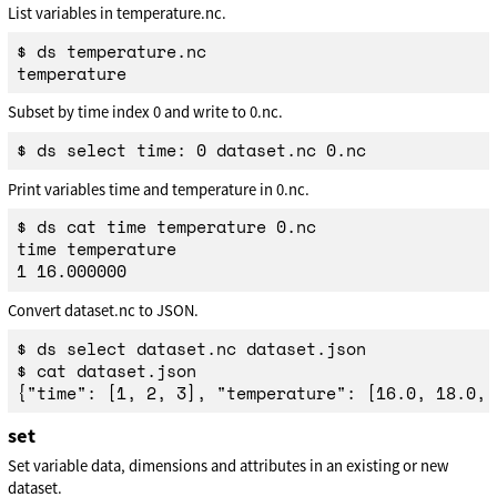
List variables in temperature.nc.
$ ds temperature.nc

Subset by time index 0 and write to 0.nc.
Print variables time and temperature in 0.nc.
$ ds cat time temperature 0.nc

time temperature

Convert dataset.nc to JSON.
$ ds select dataset.nc dataset.json

$ cat dataset.json

set
Set variable data, dimensions and attributes in an existing or new
dataset.