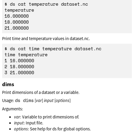
$ ds cat temperature dataset.nc

temperature

16.000000

18.000000

Print time and temperature values in dataset.nc.
$ ds cat time temperature dataset.nc

time temperature

1 16.000000

2 18.000000

dims
Print dimensions of a dataset or a variable.
ds dims
Usage:
[
var
]
input
[
options
]
Arguments:
var
: Variable to print dimensions of.
input
: Input file.
options
: See help for ds for global options.