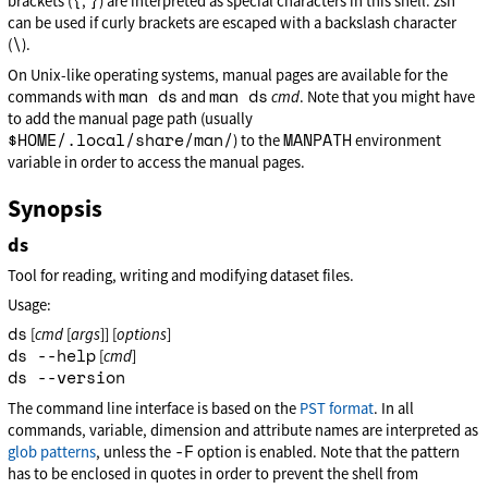
{
}
brackets (
,
) are interpreted as special characters in this shell. zsh
can be used if curly brackets are escaped with a backslash character
\
(
).
On Unix-like operating systems, manual pages are available for the
man ds
man ds
commands with
and
cmd
. Note that you might have
to add the manual page path (usually
$HOME/.local/share/man/
MANPATH
) to the
environment
variable in order to access the manual pages.
Synopsis
ds
Tool for reading, writing and modifying dataset files.
Usage:
ds
[
cmd
[
args
]] [
options
]
ds --help
[
cmd
]
ds --version
The command line interface is based on the
PST format
. In all
commands, variable, dimension and attribute names are interpreted as
-F
glob patterns
, unless the
option is enabled. Note that the pattern
has to be enclosed in quotes in order to prevent the shell from