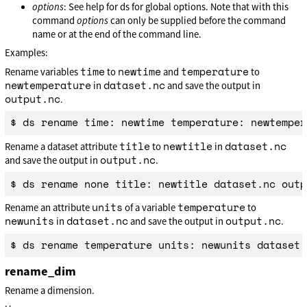
options
: See help for ds for global options. Note that with this
command
options
can only be supplied before the command
name or at the end of the command line.
Examples:
time
newtime
temperature
Rename variables
to
and
to
newtemperature
dataset.nc
in
and save the output in
output.nc
.
title
newtitle
dataset.nc
Rename a dataset attribute
to
in
output.nc
and save the output in
.
units
temperature
Rename an attribute
of a variable
to
newunits
dataset.nc
output.nc
in
and save the output in
.
rename_dim
Rename a dimension.