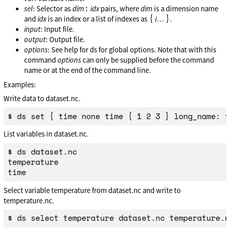
:
sel
: Selector as
dim
idx
pairs, where
dim
is a dimension name
{
}
and
idx
is an index or a list of indexes as
i
…
.
input
: Input file.
output
: Output file.
options
: See help for ds for global options. Note that with this
command
options
can only be supplied before the command
name or at the end of the command line.
Examples:
Write data to dataset.nc.
List variables in dataset.nc.
$ ds dataset.nc

temperature

Select variable temperature from dataset.nc and write to
temperature.nc.