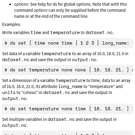
options
: See help for ds for global options. Note that with this
command
options
can only be supplied before the command
name or at the end of the command line.
Examples:
time
temperature
dataset.nc
Write variables
and
to
.
temperature
Set data of a variable
to an array of 16.0, 18.0, 21.0 in
dataset.nc
output.nc
and save the output in
.
temperature
Set a dimension of a variable
to time, data to an array
long_name
of 16.0, 18.0, 21.0, its attribute
to “temperature” and
units
dataset.nc
to “celsius” in
and save the output in
output.nc
.
dataset.nc
Set multiple variables in
and save the output in
output.nc
.