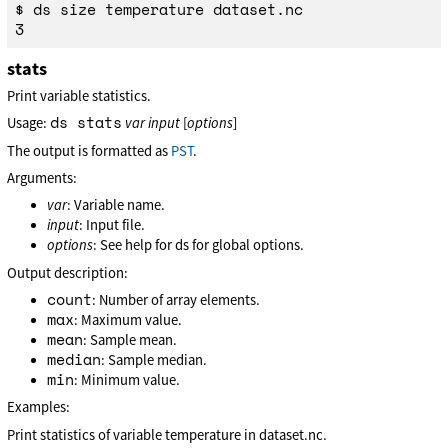
$ ds size temperature dataset.nc

stats
Print variable statistics.
ds stats
Usage:
var
input
[
options
]
The output is formatted as
PST
.
Arguments:
var
: Variable name.
input
: Input file.
options
: See help for ds for global options.
Output description:
count
: Number of array elements.
max
: Maximum value.
mean
: Sample mean.
median
: Sample median.
min
: Minimum value.
Examples:
Print statistics of variable temperature in dataset.nc.