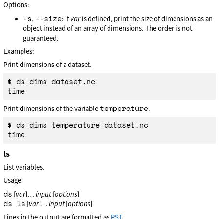
Options:
-s
--size
,
: If
var
is defined, print the size of dimensions as an
object instead of an array of dimensions. The order is not
guaranteed.
Examples:
Print dimensions of a dataset.
$ ds dims dataset.nc

temperature
Print dimensions of the variable
.
$ ds dims temperature dataset.nc

ls
List variables.
Usage:
ds
[
var
]…
input
[
options
]
ds ls
[
var
]…
input
[
options
]
Lines in the output are formatted as
PST
.