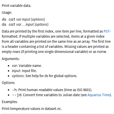
Print variable data.
Usage:
ds cat
var
input
[
options
]
ds cat
var
…
input
[
options
]
Data are printed by the first index, one item per line, formatted as
PST
-
formatted. If multiple variables are selected, items at a given index
from all variables are printed on the same line as an array. The first line
is a header containing a list of variables. Missing values are printed as
none
empty rows (if printing one single dimensional variable) or as
.
Arguments:
var
: Variable name.
input
: Input file.
options
: See help for ds for global options.
Options:
-h
: Print human-readable values (time as ISO 8601).
--jd
: Convert time variables to Julian date (see
Aquarius Time
).
Examples:
Print temperature values in dataset.nc.