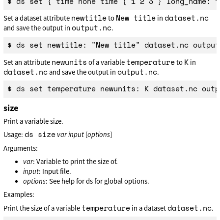
newtitle
New title
dataset.nc
Set a dataset attribute
to
in
output.nc
and save the output in
.
newunits
temperature
K
Set an attribute
of a variable
to
in
dataset.nc
output.nc
and save the output in
.
size
Print a variable size.
ds size
Usage:
var
input
[
options
]
Arguments:
var
: Variable to print the size of.
input
: Input file.
options
: See help for ds for global options.
Examples:
temperature
dataset.nc
Print the size of a variable
in a dataset
.