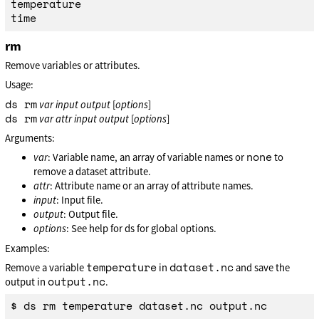
temperature

rm
Remove variables or attributes.
Usage:
ds rm
var
input
output
[
options
]
ds rm
var
attr
input
output
[
options
]
Arguments:
none
var
: Variable name, an array of variable names or
to
remove a dataset attribute.
attr
: Attribute name or an array of attribute names.
input
: Input file.
output
: Output file.
options
: See help for ds for global options.
Examples:
temperature
dataset.nc
Remove a variable
in
and save the
output.nc
output in
.