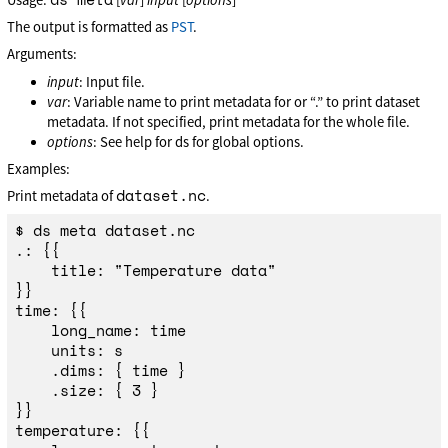
The output is formatted as
PST
.
Arguments:
input
: Input file.
var
: Variable name to print metadata for or “.” to print dataset
metadata. If not specified, print metadata for the whole file.
options
: See help for ds for global options.
Examples:
dataset.nc
Print metadata of
.
$ ds meta dataset.nc

.: {{

	title: "Temperature data"

}}

time: {{

	long_name: time

	units: s

	.dims: { time }

	.size: { 3 }

}}

temperature: {{
