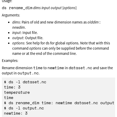
Usage:
ds rename_dim
dims
input
output
[
options
]
Arguments:
:
dims
: Pairs of old and new dimension names as
olddim
newdim
.
input
: Input file.
output
: Output file.
options
: See help for ds for global options. Note that with this
command
options
can only be supplied before the command
name or at the end of the command line.
Examples:
time
newtime
dataset.nc
Rename dimension
to
in
and save the
output.nc
output in
.
$ ds -l dataset.nc

time: 3

temperature

time

$ ds rename_dim time: newtime dataset.nc output.n
$ ds -l output.nc

newtime: 3
