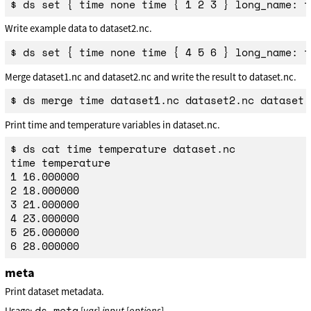
Write example data to dataset2.nc.
Merge dataset1.nc and dataset2.nc and write the result to dataset.nc.
Print time and temperature variables in dataset.nc.
$ ds cat time temperature dataset.nc

time temperature

1 16.000000

2 18.000000

3 21.000000

4 23.000000

5 25.000000

meta
Print dataset metadata.
ds meta
Usage:
[
var
]
input
[
options
]