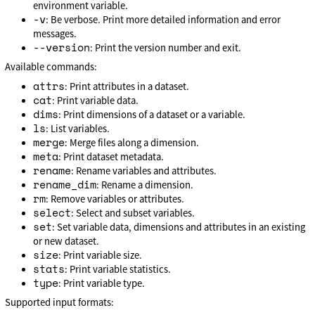
environment variable.
-v
: Be verbose. Print more detailed information and error
messages.
--version
: Print the version number and exit.
Available commands:
attrs
: Print attributes in a dataset.
cat
: Print variable data.
dims
: Print dimensions of a dataset or a variable.
ls
: List variables.
merge
: Merge files along a dimension.
meta
: Print dataset metadata.
rename
: Rename variables and attributes.
rename_dim
: Rename a dimension.
rm
: Remove variables or attributes.
select
: Select and subset variables.
set
: Set variable data, dimensions and attributes in an existing
or new dataset.
size
: Print variable size.
stats
: Print variable statistics.
type
: Print variable type.
Supported input formats: