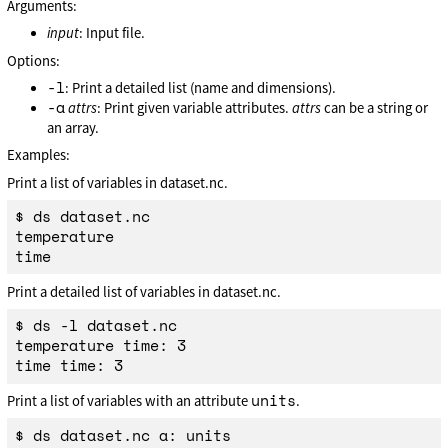
Arguments:
input
: Input file.
Options:
-l
: Print a detailed list (name and dimensions).
-a
attrs
: Print given variable attributes.
attrs
can be a string or
an array.
Examples:
Print a list of variables in dataset.nc.
$ ds dataset.nc

temperature

Print a detailed list of variables in dataset.nc.
$ ds -l dataset.nc

temperature time: 3

units
Print a list of variables with an attribute
.
$ ds dataset.nc a: units
