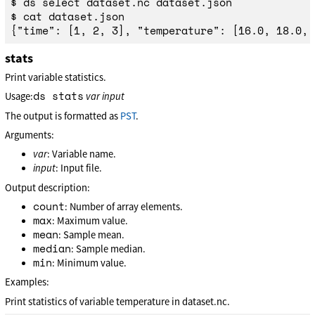
$ ds select dataset.nc dataset.json

$ cat dataset.json

stats
Print variable statistics.
ds stats
Usage:
var
input
The output is formatted as
PST
.
Arguments:
var
: Variable name.
input
: Input file.
Output description:
count
: Number of array elements.
max
: Maximum value.
mean
: Sample mean.
median
: Sample median.
min
: Minimum value.
Examples:
Print statistics of variable temperature in dataset.nc.