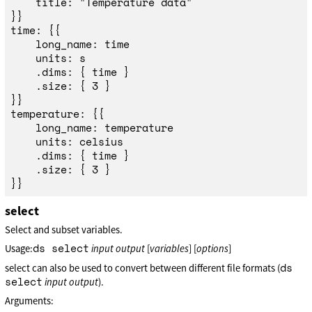
	title: "Temperature data"

}}

time: {{

	long_name: time

	units: s

	.dims: { time }

	.size: { 3 }

}}

temperature: {{

	long_name: temperature

	units: celsius

	.dims: { time }

	.size: { 3 }

select
Select and subset variables.
ds select
Usage:
input
output
[
variables
] [
options
]
ds
select can also be used to convert between different file formats (
select
input
output
).
Arguments: