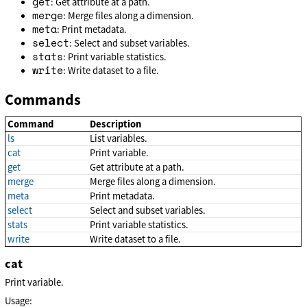
get
: Get attribute at a path.
merge
: Merge files along a dimension.
meta
: Print metadata.
select
: Select and subset variables.
stats
: Print variable statistics.
write
: Write dataset to a file.
Commands
Command
Description
ls
List variables.
cat
Print variable.
get
Get attribute at a path.
merge
Merge files along a dimension.
meta
Print metadata.
select
Select and subset variables.
stats
Print variable statistics.
write
Write dataset to a file.
cat
Print variable.
Usage: