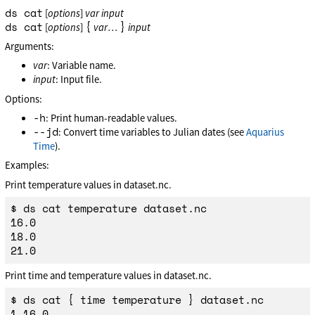
ds cat
[
options
]
var
input
ds cat
{
}
[
options
]
var
…
input
Arguments:
var
: Variable name.
input
: Input file.
Options:
-h
: Print human-readable values.
--jd
: Convert time variables to Julian dates (see
Aquarius
Time
).
Examples:
Print temperature values in dataset.nc.
$ ds cat temperature dataset.nc

16.0

18.0

Print time and temperature values in dataset.nc.
$ ds cat { time temperature } dataset.nc

1,16.0
