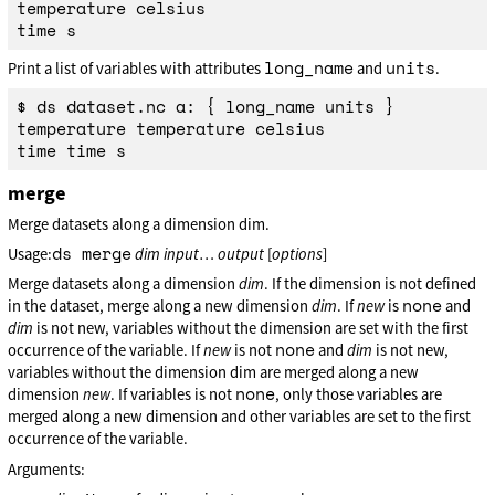
temperature celsius

long_name
units
Print a list of variables with attributes
and
.
$ ds dataset.nc a: { long_name units }

temperature temperature celsius

merge
Merge datasets along a dimension dim.
ds merge
Usage:
dim
input
…
output
[
options
]
Merge datasets along a dimension
dim
. If the dimension is not defined
none
in the dataset, merge along a new dimension
dim
. If
new
is
and
dim
is not new, variables without the dimension are set with the first
none
occurrence of the variable. If
new
is not
and
dim
is not new,
variables without the dimension dim are merged along a new
none
dimension
new
. If variables is not
, only those variables are
merged along a new dimension and other variables are set to the first
occurrence of the variable.
Arguments: