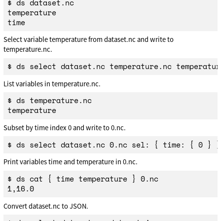
$ ds dataset.nc

temperature

Select variable temperature from dataset.nc and write to
temperature.nc.
List variables in temperature.nc.
$ ds temperature.nc

Subset by time index 0 and write to 0.nc.
Print variables time and temperature in 0.nc.
$ ds cat { time temperature } 0.nc

Convert dataset.nc to JSON.