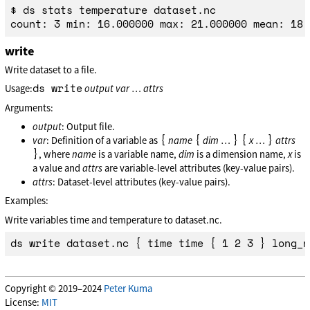
$ ds stats temperature dataset.nc

write
Write dataset to a file.
ds write
Usage:
output
var
…
attrs
Arguments:
output
: Output file.
{
{
}
{
}
var
: Definition of a variable as
name
dim
…
x
…
attrs
}
, where
name
is a variable name,
dim
is a dimension name,
x
is
a value and
attrs
are variable-level attributes (key-value pairs).
attrs
: Dataset-level attributes (key-value pairs).
Examples:
Write variables time and temperature to dataset.nc.
Copyright © 2019–2024
Peter Kuma
License:
MIT