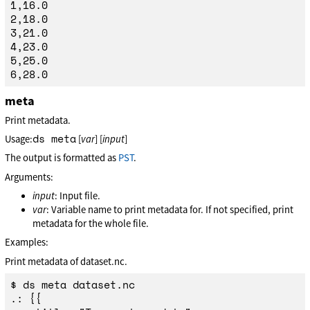
1,16.0

2,18.0

3,21.0

4,23.0

5,25.0

meta
Print metadata.
ds meta
Usage:
[
var
] [
input
]
The output is formatted as
PST
.
Arguments:
input
: Input file.
var
: Variable name to print metadata for. If not specified, print
metadata for the whole file.
Examples:
Print metadata of dataset.nc.
$ ds meta dataset.nc

.: {{
