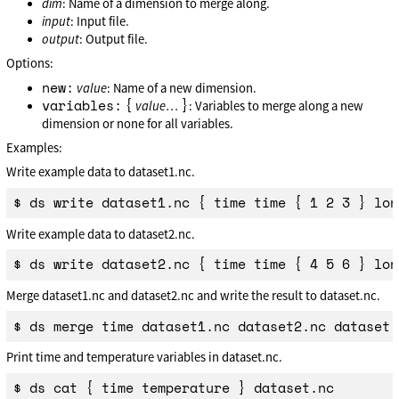
dim
: Name of a dimension to merge along.
input
: Input file.
output
: Output file.
Options:
new:
value
: Name of a new dimension.
variables:
{
}
value
…
: Variables to merge along a new
dimension or none for all variables.
Examples:
Write example data to dataset1.nc.
Write example data to dataset2.nc.
Merge dataset1.nc and dataset2.nc and write the result to dataset.nc.
Print time and temperature variables in dataset.nc.
$ ds cat { time temperature } dataset.nc
