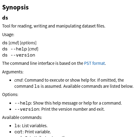
Synopsis
ds
Tool for reading, writing and manipulating dataset files.
Usage:
ds
[
cmd
] [
options
]
ds --help
[
cmd
]
ds --version
The command line interface is based on the
PST format
.
Arguments:
cmd
: Command to execute or show help for. If omitted, the
ls
command
is assumed. Available commands are listed below.
Options:
--help
: Show this help message or help for a command.
--version
: Print the version number and exit.
Available commands:
ls
: List variables.
cat
: Print variable.