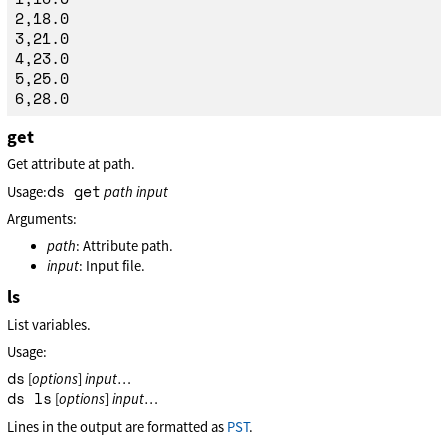
2,18.0

3,21.0

4,23.0

5,25.0

get
Get attribute at path.
ds get
Usage:
path
input
Arguments:
path
: Attribute path.
input
: Input file.
ls
List variables.
Usage:
ds
[
options
]
input
…
ds ls
[
options
]
input
…
Lines in the output are formatted as
PST
.