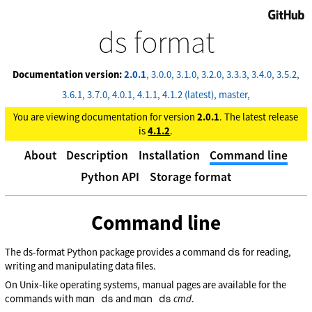
GitHub
ds format
Documentation version:
2.0.1
3.0.0
3.1.0
3.2.0
3.3.3
3.4.0
3.5.2
3.6.1
3.7.0
4.0.1
4.1.1
4.1.2 (latest)
master
You are viewing documentation for version
2.0.1
. The latest release
is
4.1.2
.
About
Description
Installation
Command line
Python API
Storage format
Command line
ds
The ds-format Python package provides a command
for reading,
writing and manipulating data files.
On Unix-like operating systems, manual pages are available for the
man ds
man ds
commands with
and
cmd
.