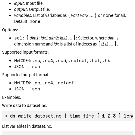
input
: Input file.
output
: Output file.
{
}
none
variables
: List of variables as
var1
var2
…
or
for all.
none
Default:
.
Options:
sel:
{
}
dim1
:
idx1
dim2
:
idx2
…
: Selector, where
dim
is
{
}
dimension name and
idx
is a list of indexes as
i1
i2
…
.
Supported input formats:
.nc
.nc4
.nc3
.netcdf
.hdf
.h5
NetCDF4:
,
,
,
,
,
.json
JSON:
Supported output formats:
.nc
.nc4
.netcdf
NetCDF4:
,
,
.json
JSON:
Examples:
Write data to dataset.nc.
List variables in dataset.nc.