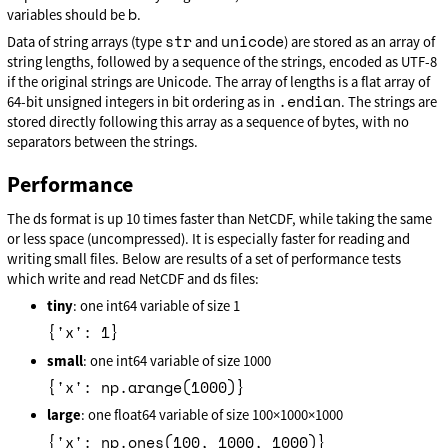
b
variables should be
.
str
unicode
Data of string arrays (type
and
) are stored as an array of
string lengths, followed by a sequence of the strings, encoded as UTF-8
if the original strings are Unicode. The array of lengths is a flat array of
.endian
64-bit unsigned integers in bit ordering as in
. The strings are
stored directly following this array as a sequence of bytes, with no
separators between the strings.
Performance
The ds format is up 10 times faster than NetCDF, while taking the same
or less space (uncompressed). It is especially faster for reading and
writing small files. Below are results of a set of performance tests
which write and read NetCDF and ds files:
tiny
: one int64 variable of size 1
{'x': 1}
small
: one int64 variable of size 1000
{'x': np.arange(1000)}
large
: one float64 variable of size 100×1000×1000
{'x': np.ones(100, 1000, 1000)}