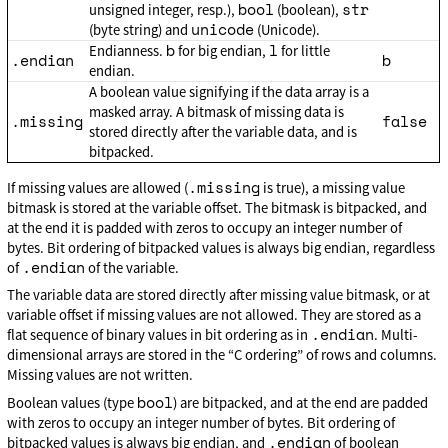
bool
str
unsigned integer, resp.),
(boolean),
unicode
(byte string) and
(Unicode).
b
l
Endianness.
for big endian,
for little
.endian
b
endian.
A boolean value signifying if the data array is a
masked array. A bitmask of missing data is
.missing
false
stored directly after the variable data, and is
bitpacked.
.missing
If missing values are allowed (
is true), a missing value
bitmask is stored at the variable offset. The bitmask is bitpacked, and
at the end it is padded with zeros to occupy an integer number of
bytes. Bit ordering of bitpacked values is always big endian, regardless
.endian
of
of the variable.
The variable data are stored directly after missing value bitmask, or at
variable offset if missing values are not allowed. They are stored as a
.endian
flat sequence of binary values in bit ordering as in
. Multi-
dimensional arrays are stored in the “C ordering” of rows and columns.
Missing values are not written.
bool
Boolean values (type
) are bitpacked, and at the end are padded
with zeros to occupy an integer number of bytes. Bit ordering of
.endian
bitpacked values is always big endian, and
of boolean