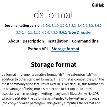
GitHub
ds format
Documentation version:
3.0.0
3.1.0
3.2.0
3.3.3
3.4.0
3.5.2
3.6.1
3.7.0
4.0.1
4.1.2
4.2.0
4.3.0
5.0.2 (latest)
master
About
Description
Installation
Command line
Python API
Storage format
Storage format
ds-format implements a native format “ds” (file extension “.ds”) in
addition to other standard formats. This format is compatible with the
most commonly used features of NetCDF. Over NetCDF, this format has
an advantage of being much simpler and faster (up to 10 times),
especially when reading or writing many small files. Unlike NetCDF,
which is editable, the ds format is intended to be written only once
(the copy-on-write paradigm). This greatly simplifies the format and