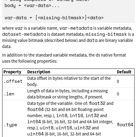
body = <var-data>...

var
var-metadata
where
is a variable name,
is variable metadata,
dataset-metadata
missing-bitmask
is dataset metadata,
is a
data
missing value bitmask (described below) and
are binary variable
data.
In addition to the standard variable metadata, the ds native format
uses the following properties:
Property
Description
Default
Data offset in bytes relative to the start of the
.offset
0
body.
Length of data in bytes, including a missing
.len
0
data bitmask or string lengths, if present.
float32
Data type of the variable. One of:
and
float64
(32-bit and 64-bit floating-point
int8
int16
int32
number, resp.),
,
,
and
int64
(8-bit, 16-bit, 32-bit and 64-bit integer,
.type
float64
uint8
uint16
uint32
resp.),
,
,
and
uint64
(8-bit, 16-bit, 32-bit and 64-bit