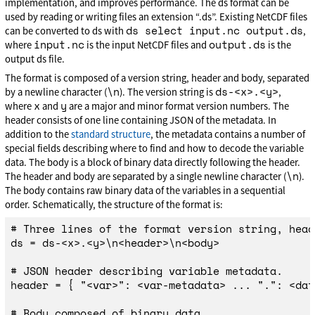
implementation, and improves performance. The ds format can be
used by reading or writing files an extension “.ds”. Existing NetCDF files
ds select input.nc output.ds
can be converted to ds with
,
input.nc
output.ds
where
is the input NetCDF files and
is the
output ds file.
The format is composed of a version string, header and body, separated
\n
ds-<x>.<y>
by a newline character (
). The version string is
,
x
y
where
and
are a major and minor format version numbers. The
header consists of one line containing JSON of the metadata. In
addition to the
standard structure
, the metadata contains a number of
special fields describing where to find and how to decode the variable
data. The body is a block of binary data directly following the header.
\n
The header and body are separated by a single newline character (
).
The body contains raw binary data of the variables in a sequential
order. Schematically, the structure of the format is:
# Three lines of the format version string, head
ds = ds-<x>.<y>\n<header>\n<body>

# JSON header describing variable metadata.

header = { "<var>": <var-metadata> ... ".": <dat
# Body composed of binary data.
