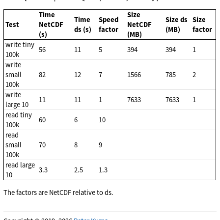
Time
Size
Time
Speed
Size ds
Size
Test
NetCDF
NetCDF
ds (s)
factor
(MB)
factor
(s)
(MB)
write tiny
56
11
5
394
394
1
100k
write
small
82
12
7
1566
785
2
100k
write
11
11
1
7633
7633
1
large 10
read tiny
60
6
10
100k
read
small
70
8
9
100k
read large
3.3
2.5
1.3
10
The factors are NetCDF relative to ds.