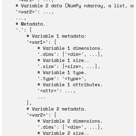
'
<var2>
'
:
...,
...,
'
.
'
:
{
'
<var1>
'
:
{
'
.dims
'
:
[
'
<dim>
'
,
...],
'
.size
'
:
[
<
size
>
,
...],
'
.type
'
:
'
<type>
'
,
'
<attr>
'
:
...,
...
},
'
<var2>
'
:
{
'
.dims
'
:
[
'
<dim>
'
,
...],