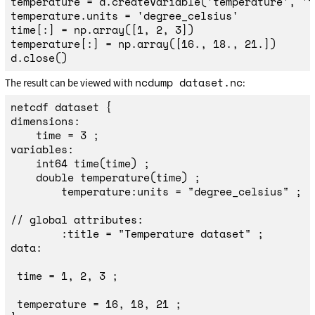
temperature
=
d
.
createVariable
(
'
temperature
'
,
'
f
temperature
.
units
=
'
degree_celsius
'
time
[:]
=
np
.
array
([
1
,
2
,
3
])
temperature
[:]
=
np
.
array
([
16.
,
18.
,
21.
])
d
.
close
()
ncdump dataset.nc
The result can be viewed with
:
netcdf dataset {

dimensions:

    time = 3 ;

variables:

    int64 time(time) ;

    double temperature(time) ;

        temperature:units = "degree_celsius" ;

// global attributes:

        :title = "Temperature dataset" ;

data:

 time = 1, 2, 3 ;

 temperature = 16, 18, 21 ;
