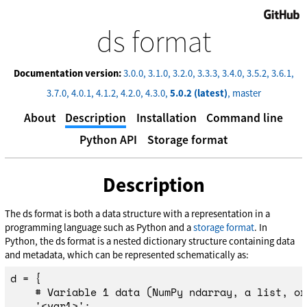
GitHub
ds format
Documentation version:
3.0.0
3.1.0
3.2.0
3.3.3
3.4.0
3.5.2
3.6.1
3.7.0
4.0.1
4.1.2
4.2.0
4.3.0
5.0.2 (latest)
master
About
Description
Installation
Command line
Python API
Storage format
Description
The ds format is both a data structure with a representation in a
programming language such as Python and a
storage format
. In
Python, the ds format is a nested dictionary structure containing data
and metadata, which can be represented schematically as:
d
=
{
'
<var1>
'
:
...,