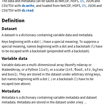
The data and metadata can be saved as NetCDF, HDF5,
DS
, JSON and
CSV/TSV with
ds.write
, and loaded from NetCDF, HDF5,
DS
, JSON and
CSV/TSV with
ds.read
.
Definition
Dataset
A dataset is a dictionary containing variable data and metadata.
.
Keys beginning with a dot (
) have a special meaning. To suppress a
\
special meaning, names beginning with a dot and a backslash (
) have
to be escaped with a backslash (prepended with a backslash).
Variable data
Variable data are a multi-dimensional array (NumPy ndarray or
list
int
float
str
bytes
MaskedArray, or a Python
), or a scalar (
,
,
,
bool
and
). They are stored in the dataset under arbitrary string keys,
.
\
but names beginning with a dot (
) or a backslash (
) have to be
escaped (see above).
Metadata
Metadata is a dictionary containing variable metadata and dataset
.
metadata. Metadata are stored in the dataset under a key
.