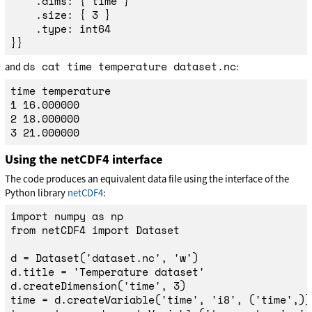
	.dims: { time }

	.size: { 3 }

	.type: int64

ds cat time temperature dataset.nc
and
:
time temperature

1 16.000000

2 18.000000

Using the netCDF4 interface
The code produces an equivalent data file using the interface of the
Python library
netCDF4
:
import
numpy
as
np
from
netCDF4
import
Dataset
d
=
Dataset
(
'
dataset.nc
'
,
'
w
'
)
d
.
title
=
'
Temperature dataset
'
d
.
createDimension
(
'
time
'
,
3
)
time
=
d
.
createVariable
(
'
time
'
,
'
i8
'
,
(
'
time
'
,))