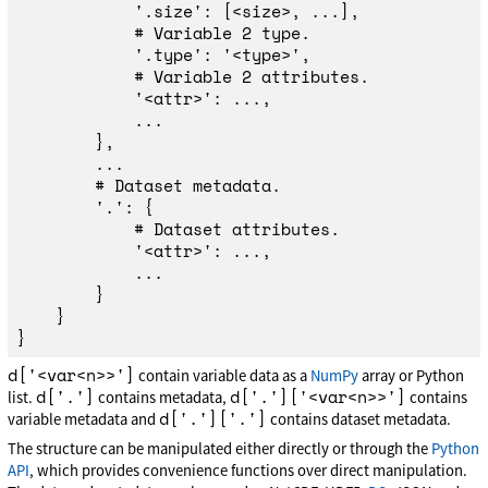
'
.size
'
:
[
<
size
>
,
...],
'
.type
'
:
'
<type>
'
,
'
<attr>
'
:
...,
...
},
...
'
.
'
:
{
'
<attr>
'
:
...,
...
}
}
}
d['<var<n>>']
contain variable data as a
NumPy
array or Python
d['.']
d['.']['<var<n>>']
list.
contains metadata,
contains
d['.']['.']
variable metadata and
contains dataset metadata.
The structure can be manipulated either directly or through the
Python
API
, which provides convenience functions over direct manipulation.