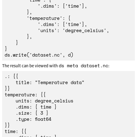
'
.dims
'
:
[
'
time
'
],
},
'
temperature
'
:
{
'
.dims
'
:
[
'
time
'
],
'
units
'
:
'
degree_celsius
'
,
},
}
}
ds
.
write
(
'
dataset.nc
'
,
d
)
ds meta dataset.nc
The result can be viewed with
:
.: {{

	title: "Temperature data"

}}

temperature: {{

	units: degree_celsius

	.dims: { time }

	.size: { 3 }

	.type: float64

}}

time: {{
