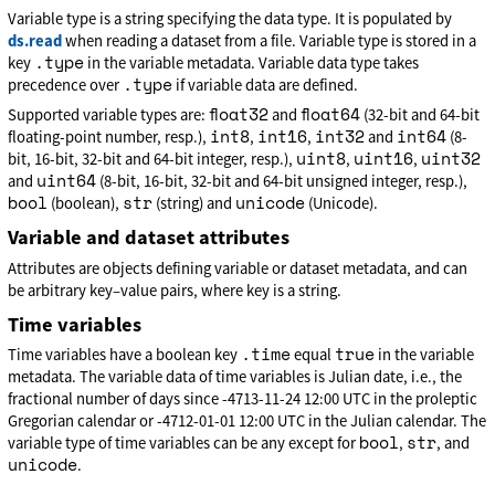
Variable type is a string specifying the data type. It is populated by
ds.read
when reading a dataset from a file. Variable type is stored in a
.type
key
in the variable metadata. Variable data type takes
.type
precedence over
if variable data are defined.
float32
float64
Supported variable types are:
and
(32-bit and 64-bit
int8
int16
int32
int64
floating-point number, resp.),
,
,
and
(8-
uint8
uint16
uint32
bit, 16-bit, 32-bit and 64-bit integer, resp.),
,
,
uint64
and
(8-bit, 16-bit, 32-bit and 64-bit unsigned integer, resp.),
bool
str
unicode
(boolean),
(string) and
(Unicode).
Variable and dataset attributes
Attributes are objects defining variable or dataset metadata, and can
be arbitrary key–value pairs, where key is a string.
Time variables
.time
true
Time variables have a boolean key
equal
in the variable
metadata. The variable data of time variables is Julian date, i.e., the
fractional number of days since -4713-11-24 12:00 UTC in the proleptic
Gregorian calendar or -4712-01-01 12:00 UTC in the Julian calendar. The
bool
str
variable type of time variables can be any except for
,
, and
unicode
.