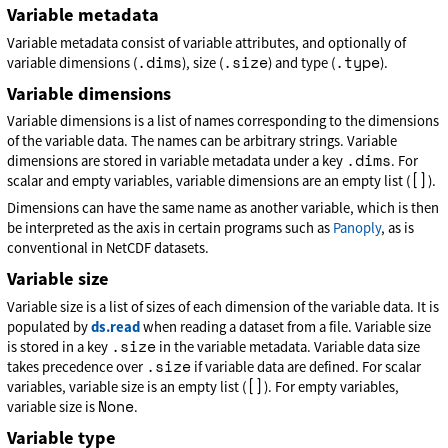
Variable metadata
Variable metadata consist of variable attributes, and optionally of
.dims
.size
.type
variable dimensions (
), size (
) and type (
).
Variable dimensions
Variable dimensions is a list of names corresponding to the dimensions
of the variable data. The names can be arbitrary strings. Variable
.dims
dimensions are stored in variable metadata under a key
. For
[]
scalar and empty variables, variable dimensions are an empty list (
).
Dimensions can have the same name as another variable, which is then
be interpreted as the axis in certain programs such as
Panoply
, as is
conventional in NetCDF datasets.
Variable size
Variable size is a list of sizes of each dimension of the variable data. It is
populated by
ds.read
when reading a dataset from a file. Variable size
.size
is stored in a key
in the variable metadata. Variable data size
.size
takes precedence over
if variable data are defined. For scalar
[]
variables, variable size is an empty list (
). For empty variables,
None
variable size is
.
Variable type