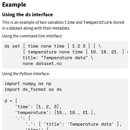
Example
Using the ds interface
time
temperature
This is an example of two variables
and
stored
in a dataset along with their metadata.
Using the command line interface:
ds 
set
{
time 
none 
time
{
 1 2 3 
}
}
\
{
 temperature none 
time
{
 16. 18. 21. 
}
 u
       title: 
"Temperature data"
\
Using the Python interface:
import
numpy
as
np
import
ds_format
as
ds
d
=
{
'
time
'
:
[
1
,
2
,
3
],
'
temperature
'
:
[
16.
,
18.
,
21.
],
'
.
'
:
{
'
.
'
:
{
'
title
'
:
'
Temperature data
'
},
'
time
'
:
{