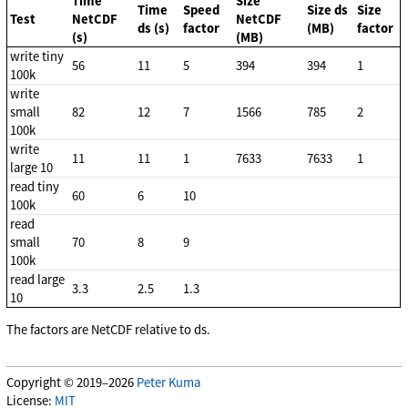
Time
Size
Time
Speed
Size ds
Size
Test
NetCDF
NetCDF
ds (s)
factor
(MB)
factor
(s)
(MB)
write tiny
56
11
5
394
394
1
100k
write
small
82
12
7
1566
785
2
100k
write
11
11
1
7633
7633
1
large 10
read tiny
60
6
10
100k
read
small
70
8
9
100k
read large
3.3
2.5
1.3
10
The factors are NetCDF relative to ds.
Copyright © 2019–2026
Peter Kuma
License:
MIT