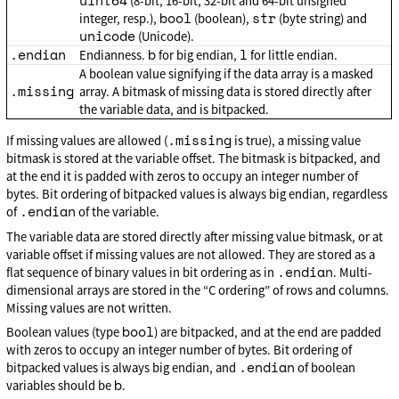
uint64
(8-bit, 16-bit, 32-bit and 64-bit unsigned
bool
str
integer, resp.),
(boolean),
(byte string) and
unicode
(Unicode).
.endian
b
l
Endianness.
for big endian,
for little endian.
A boolean value signifying if the data array is a masked
.missing
array. A bitmask of missing data is stored directly after
the variable data, and is bitpacked.
.missing
If missing values are allowed (
is true), a missing value
bitmask is stored at the variable offset. The bitmask is bitpacked, and
at the end it is padded with zeros to occupy an integer number of
bytes. Bit ordering of bitpacked values is always big endian, regardless
.endian
of
of the variable.
The variable data are stored directly after missing value bitmask, or at
variable offset if missing values are not allowed. They are stored as a
.endian
flat sequence of binary values in bit ordering as in
. Multi-
dimensional arrays are stored in the “C ordering” of rows and columns.
Missing values are not written.
bool
Boolean values (type
) are bitpacked, and at the end are padded
with zeros to occupy an integer number of bytes. Bit ordering of
.endian
bitpacked values is always big endian, and
of boolean
b
variables should be
.