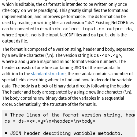
which is editable, the ds format is intended to be written only once
(the copy-on-write paradigm). This greatly simplifies the format and
implementation, and improves performance. The ds format can be
used by reading or writing files an extension “.ds”. Existing NetCDF files
ds select input.nc output.ds
can be converted to ds with
,
input.nc
output.ds
where
is the input NetCDF files and
is the
output ds file.
The format is composed of a version string, header and body, separated
\n
ds-<x>.<y>
by a newline character (
). The version string is
,
x
y
where
and
are a major and minor format version numbers. The
header consists of one line containing JSON of the metadata. In
addition to the
standard structure
, the metadata contains a number of
special fields describing where to find and how to decode the variable
data. The body is a block of binary data directly following the header.
\n
The header and body are separated by a single newline character (
).
The body contains raw binary data of the variables in a sequential
order. Schematically, the structure of the format is:
# Three lines of the format version string, head
ds = ds-<x>.<y>\n<header>\n<body>

# JSON header describing variable metadata.
