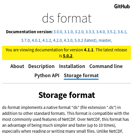
GitHub
ds format
Documentation version:
3.0.0
3.1.0
3.2.0
3.3.3
3.4.0
3.5.2
3.6.1
3.7.0
4.0.1
4.1.2
4.2.0
4.3.0
5.0.2 (latest)
master
You are viewing documentation for version
4.1.1
. The latest release
is
5.0.2
.
About
Description
Installation
Command line
Python API
Storage format
Storage format
ds-format implements a native format “ds” (file extension “.ds”) in
addition to other standard formats. This format is compatible with the
most commonly used features of NetCDF. Over NetCDF, this format has
an advantage of being much simpler and faster (up to 10 times),
especially when reading or writing many small files. Unlike NetCDF,