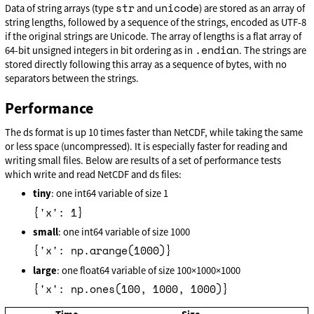
str
unicode
Data of string arrays (type
and
) are stored as an array of
string lengths, followed by a sequence of the strings, encoded as UTF-8
if the original strings are Unicode. The array of lengths is a flat array of
.endian
64-bit unsigned integers in bit ordering as in
. The strings are
stored directly following this array as a sequence of bytes, with no
separators between the strings.
Performance
The ds format is up 10 times faster than NetCDF, while taking the same
or less space (uncompressed). It is especially faster for reading and
writing small files. Below are results of a set of performance tests
which write and read NetCDF and ds files:
tiny
: one int64 variable of size 1
{'x': 1}
small
: one int64 variable of size 1000
{'x': np.arange(1000)}
large
: one float64 variable of size 100×1000×1000
{'x': np.ones(100, 1000, 1000)}