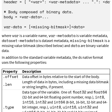
header = { "<var>": <var-metadata> ... ".": <dat
# Body composed of binary data.

body = <var-data>...

var
var-metadata
where
is a variable name,
is variable metadata,
dataset-metadata
missing-bitmask
is dataset metadata,
is a
data
missing value bitmask (described below) and
are binary variable
data.
In addition to the standard variable metadata, the ds native format
uses the following properties:
Property
Description
.offset
Data offset in bytes relative to the start of the body.
Length of data in bytes, including a missing data bitmask
.len
or string lengths, if present.
float32
float64
Data type of the variable. One of:
and
int8
(32-bit and 64-bit floating-point number, resp.),
,
int16
int32
int64
,
and
(8-bit, 16-bit, 32-bit and 64-
.type
uint8
uint16
uint32
bit integer, resp.),
,
,
and