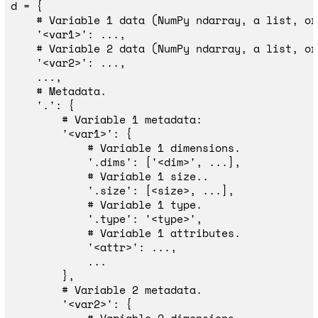
d
=
{
'
<var1>
'
:
...,
'
<var2>
'
:
...,
...,
'
.
'
:
{
'
<var1>
'
:
{
'
.dims
'
:
[
'
<dim>
'
,
...],
'
.size
'
:
[
<
size
>
,
...],
'
.type
'
:
'
<type>
'
,
'
<attr>
'
:
...,
...
},
'
<var2>
'
:
{