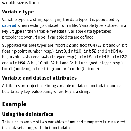
None
variable size is
.
Variable type
Variable type is a string specifying the data type. It is populated by
ds.read
when reading a dataset from a file. Variable type is stored in a
.type
key
in the variable metadata. Variable data type takes
.type
precedence over
if variable data are defined.
float32
float64
Supported variable types are:
and
(32-bit and 64-bit
int8
int16
int32
int64
floating-point number, resp.),
,
,
and
(8-
uint8
uint16
uint32
bit, 16-bit, 32-bit and 64-bit integer, resp.),
,
,
uint64
and
(8-bit, 16-bit, 32-bit and 64-bit unsigned integer, resp.),
bool
str
unicode
(boolean),
(string) and
(Unicode).
Variable and dataset attributes
Attributes are objects defining variable or dataset metadata, and can
be arbitrary key–value pairs, where key is a string.
Example
Using the ds interface
time
temperature
This is an example of two variables
and
stored
in a dataset along with their metadata.