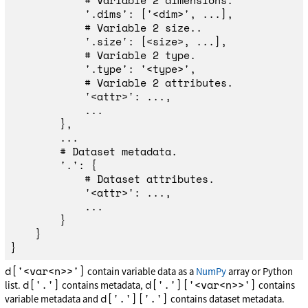
'
.dims
'
:
[
'
<dim>
'
,
...],
'
.size
'
:
[
<
size
>
,
...],
'
.type
'
:
'
<type>
'
,
'
<attr>
'
:
...,
...
},
...
'
.
'
:
{
'
<attr>
'
:
...,
...
}
}
}
d['<var<n>>']
contain variable data as a
NumPy
array or Python
d['.']
d['.']['<var<n>>']
list.
contains metadata,
contains
d['.']['.']
variable metadata and
contains dataset metadata.