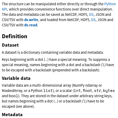
The structure can be manipulated either directly or through the
Python
API
, which provides convenience functions over direct manipulation.
The data and metadata can be saved as NetCDF, HDF5,
DS
, JSON and
CSV/TSV with
ds.write
, and loaded from NetCDF, HDF5,
DS
, JSON and
CSV/TSV with
ds.read
.
Definition
Dataset
A dataset is a dictionary containing variable data and metadata.
.
Keys beginning with a dot (
) have a special meaning. To suppress a
\
special meaning, names beginning with a dot and a backslash (
) have
to be escaped with a backslash (prepended with a backslash).
Variable data
Variable data are a multi-dimensional array (NumPy ndarray or
list
int
float
str
bytes
MaskedArray, or a Python
), or a scalar (
,
,
,
bool
and
). They are stored in the dataset under arbitrary string keys,
.
\
but names beginning with a dot (
) or a backslash (
) have to be
escaped (see above).
Metadata