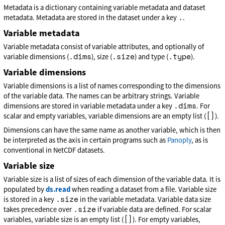
Metadata is a dictionary containing variable metadata and dataset
.
metadata. Metadata are stored in the dataset under a key
.
Variable metadata
Variable metadata consist of variable attributes, and optionally of
.dims
.size
.type
variable dimensions (
), size (
) and type (
).
Variable dimensions
Variable dimensions is a list of names corresponding to the dimensions
of the variable data. The names can be arbitrary strings. Variable
.dims
dimensions are stored in variable metadata under a key
. For
[]
scalar and empty variables, variable dimensions are an empty list (
).
Dimensions can have the same name as another variable, which is then
be interpreted as the axis in certain programs such as
Panoply
, as is
conventional in NetCDF datasets.
Variable size
Variable size is a list of sizes of each dimension of the variable data. It is
populated by
ds.read
when reading a dataset from a file. Variable size
.size
is stored in a key
in the variable metadata. Variable data size
.size
takes precedence over
if variable data are defined. For scalar
[]
variables, variable size is an empty list (
). For empty variables,