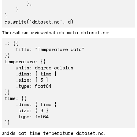
},
}
}
ds
.
write
(
'
dataset.nc
'
,
d
)
ds meta dataset.nc
The result can be viewed with
:
.: {{

	title: "Temperature data"

}}

temperature: {{

	units: degree_celsius

	.dims: { time }

	.size: { 3 }

	.type: float64

}}

time: {{

	.dims: { time }

	.size: { 3 }

	.type: int64

ds cat time temperature dataset.nc
and
: