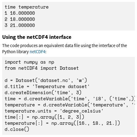
time temperature

1 16.000000

2 18.000000

Using the netCDF4 interface
The code produces an equivalent data file using the interface of the
Python library
netCDF4
:
import
numpy
as
np
from
netCDF4
import
Dataset
d
=
Dataset
(
'
dataset.nc
'
,
'
w
'
)
d
.
title
=
'
Temperature dataset
'
d
.
createDimension
(
'
time
'
,
3
)
time
=
d
.
createVariable
(
'
time
'
,
'
i8
'
,
(
'
time
'
,))
temperature
=
d
.
createVariable
(
'
temperature
'
,
'
f
temperature
.
units
=
'
degree_celsius
'
time
[:]
=
np
.
array
([
1
,
2
,
3
])
temperature
[:]
=
np
.
array
([
16.
,
18.
,
21.
])
d
.
close
()