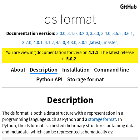
GitHub
ds format
Documentation version:
3.0.0
3.1.0
3.2.0
3.3.3
3.4.0
3.5.2
3.6.1
3.7.0
4.0.1
4.1.2
4.2.0
4.3.0
5.0.2 (latest)
master
You are viewing documentation for version
4.1.1
. The latest release
is
5.0.2
.
About
Description
Installation
Command line
Python API
Storage format
Description
The ds format is both a data structure with a representation in a
programming language such as Python and a
storage format
. In
Python, the ds format is a nested dictionary structure containing data
and metadata, which can be represented schematically as: