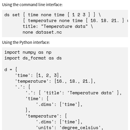
Using the command line interface:
ds 
set
{
time 
none 
time
{
 1 2 3 
}
}
\
{
 temperature none 
time
{
 16. 18. 21. 
}
 u
       title: 
"Temperature data"
\
Using the Python interface:
import
numpy
as
np
import
ds_format
as
ds
d
=
{
'
time
'
:
[
1
,
2
,
3
],
'
temperature
'
:
[
16.
,
18.
,
21.
],
'
.
'
:
{
'
.
'
:
{
'
title
'
:
'
Temperature data
'
},
'
time
'
:
{
'
.dims
'
:
[
'
time
'
],
},
'
temperature
'
:
{
'
.dims
'
:
[
'
time
'
],
'
units
'
:
'
degree_celsius
'
,