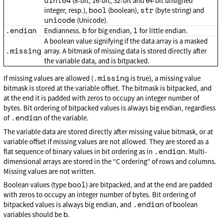
uint64
(8-bit, 16-bit, 32-bit and 64-bit unsigned
bool
str
integer, resp.),
(boolean),
(byte string) and
unicode
(Unicode).
.endian
b
l
Endianness.
for big endian,
for little endian.
A boolean value signifying if the data array is a masked
.missing
array. A bitmask of missing data is stored directly after
the variable data, and is bitpacked.
.missing
If missing values are allowed (
is true), a missing value
bitmask is stored at the variable offset. The bitmask is bitpacked, and
at the end it is padded with zeros to occupy an integer number of
bytes. Bit ordering of bitpacked values is always big endian, regardless
.endian
of
of the variable.
The variable data are stored directly after missing value bitmask, or at
variable offset if missing values are not allowed. They are stored as a
.endian
flat sequence of binary values in bit ordering as in
. Multi-
dimensional arrays are stored in the “C ordering” of rows and columns.
Missing values are not written.
bool
Boolean values (type
) are bitpacked, and at the end are padded
with zeros to occupy an integer number of bytes. Bit ordering of
.endian
bitpacked values is always big endian, and
of boolean
b
variables should be
.