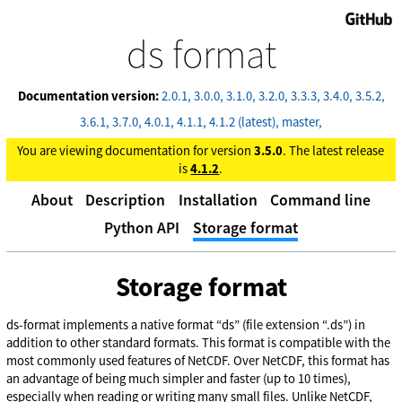
GitHub
ds format
Documentation version:
2.0.1
3.0.0
3.1.0
3.2.0
3.3.3
3.4.0
3.5.2
3.6.1
3.7.0
4.0.1
4.1.1
4.1.2 (latest)
master
You are viewing documentation for version
3.5.0
. The latest release
is
4.1.2
.
About
Description
Installation
Command line
Python API
Storage format
Storage format
ds-format implements a native format “ds” (file extension “.ds”) in
addition to other standard formats. This format is compatible with the
most commonly used features of NetCDF. Over NetCDF, this format has
an advantage of being much simpler and faster (up to 10 times),
especially when reading or writing many small files. Unlike NetCDF,