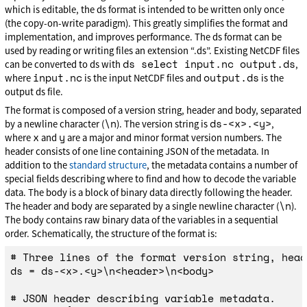
which is editable, the ds format is intended to be written only once
(the copy-on-write paradigm). This greatly simplifies the format and
implementation, and improves performance. The ds format can be
used by reading or writing files an extension “.ds”. Existing NetCDF files
ds select input.nc output.ds
can be converted to ds with
,
input.nc
output.ds
where
is the input NetCDF files and
is the
output ds file.
The format is composed of a version string, header and body, separated
\n
ds-<x>.<y>
by a newline character (
). The version string is
,
x
y
where
and
are a major and minor format version numbers. The
header consists of one line containing JSON of the metadata. In
addition to the
standard structure
, the metadata contains a number of
special fields describing where to find and how to decode the variable
data. The body is a block of binary data directly following the header.
\n
The header and body are separated by a single newline character (
).
The body contains raw binary data of the variables in a sequential
order. Schematically, the structure of the format is:
# Three lines of the format version string, head
ds = ds-<x>.<y>\n<header>\n<body>

# JSON header describing variable metadata.
