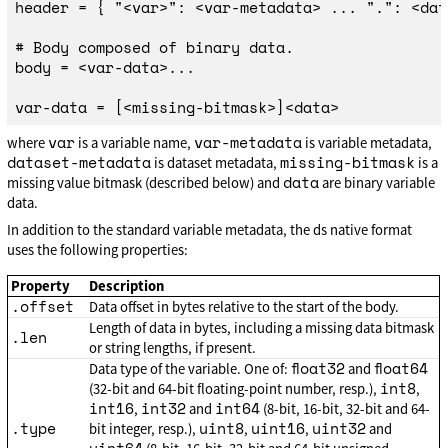
header = { "<var>": <var-metadata> ... ".": <dat
# Body composed of binary data.

body = <var-data>...

var
var-metadata
where
is a variable name,
is variable metadata,
dataset-metadata
missing-bitmask
is dataset metadata,
is a
data
missing value bitmask (described below) and
are binary variable
data.
In addition to the standard variable metadata, the ds native format
uses the following properties:
Property
Description
.offset
Data offset in bytes relative to the start of the body.
Length of data in bytes, including a missing data bitmask
.len
or string lengths, if present.
float32
float64
Data type of the variable. One of:
and
int8
(32-bit and 64-bit floating-point number, resp.),
,
int16
int32
int64
,
and
(8-bit, 16-bit, 32-bit and 64-
.type
uint8
uint16
uint32
bit integer, resp.),
,
,
and