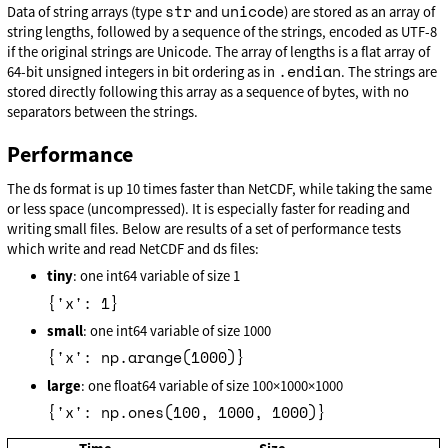
str
unicode
Data of string arrays (type
and
) are stored as an array of
string lengths, followed by a sequence of the strings, encoded as UTF-8
if the original strings are Unicode. The array of lengths is a flat array of
.endian
64-bit unsigned integers in bit ordering as in
. The strings are
stored directly following this array as a sequence of bytes, with no
separators between the strings.
Performance
The ds format is up 10 times faster than NetCDF, while taking the same
or less space (uncompressed). It is especially faster for reading and
writing small files. Below are results of a set of performance tests
which write and read NetCDF and ds files:
tiny
: one int64 variable of size 1
{'x': 1}
small
: one int64 variable of size 1000
{'x': np.arange(1000)}
large
: one float64 variable of size 100×1000×1000
{'x': np.ones(100, 1000, 1000)}