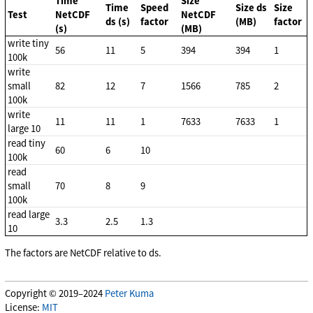
Time
Size
Time
Speed
Size ds
Size
Test
NetCDF
NetCDF
ds (s)
factor
(MB)
factor
(s)
(MB)
write tiny
56
11
5
394
394
1
100k
write
small
82
12
7
1566
785
2
100k
write
11
11
1
7633
7633
1
large 10
read tiny
60
6
10
100k
read
small
70
8
9
100k
read large
3.3
2.5
1.3
10
The factors are NetCDF relative to ds.
Copyright © 2019–2024
Peter Kuma
License:
MIT