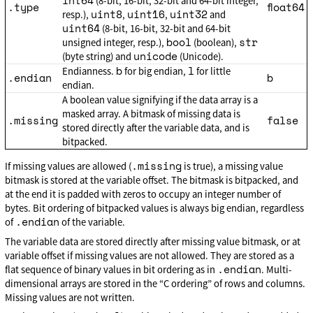
int64
(8-bit, 16-bit, 32-bit and 64-bit integer,
.type
float64
uint8
uint16
uint32
resp.),
,
,
and
uint64
(8-bit, 16-bit, 32-bit and 64-bit
bool
str
unsigned integer, resp.),
(boolean),
unicode
(byte string) and
(Unicode).
b
l
Endianness.
for big endian,
for little
.endian
b
endian.
A boolean value signifying if the data array is a
masked array. A bitmask of missing data is
.missing
false
stored directly after the variable data, and is
bitpacked.
.missing
If missing values are allowed (
is true), a missing value
bitmask is stored at the variable offset. The bitmask is bitpacked, and
at the end it is padded with zeros to occupy an integer number of
bytes. Bit ordering of bitpacked values is always big endian, regardless
.endian
of
of the variable.
The variable data are stored directly after missing value bitmask, or at
variable offset if missing values are not allowed. They are stored as a
.endian
flat sequence of binary values in bit ordering as in
. Multi-
dimensional arrays are stored in the “C ordering” of rows and columns.
Missing values are not written.