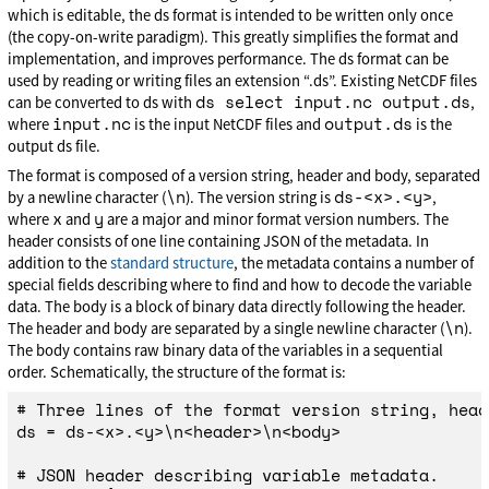
which is editable, the ds format is intended to be written only once
(the copy-on-write paradigm). This greatly simplifies the format and
implementation, and improves performance. The ds format can be
used by reading or writing files an extension “.ds”. Existing NetCDF files
ds select input.nc output.ds
can be converted to ds with
,
input.nc
output.ds
where
is the input NetCDF files and
is the
output ds file.
The format is composed of a version string, header and body, separated
\n
ds-<x>.<y>
by a newline character (
). The version string is
,
x
y
where
and
are a major and minor format version numbers. The
header consists of one line containing JSON of the metadata. In
addition to the
standard structure
, the metadata contains a number of
special fields describing where to find and how to decode the variable
data. The body is a block of binary data directly following the header.
\n
The header and body are separated by a single newline character (
).
The body contains raw binary data of the variables in a sequential
order. Schematically, the structure of the format is:
# Three lines of the format version string, head
ds = ds-<x>.<y>\n<header>\n<body>

# JSON header describing variable metadata.
