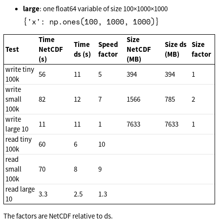
large
: one float64 variable of size 100×1000×1000
{'x': np.ones(100, 1000, 1000)}
Time
Size
Time
Speed
Size ds
Size
Test
NetCDF
NetCDF
ds (s)
factor
(MB)
factor
(s)
(MB)
write tiny
56
11
5
394
394
1
100k
write
small
82
12
7
1566
785
2
100k
write
11
11
1
7633
7633
1
large 10
read tiny
60
6
10
100k
read
small
70
8
9
100k
read large
3.3
2.5
1.3
10
The factors are NetCDF relative to ds.