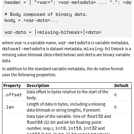
header = { "<var>": <var-metadata> ... ".": <dat
# Body composed of binary data.

body = <var-data>...

var
var-metadata
where
is a variable name,
is variable metadata,
dataset-metadata
missing-bitmask
is dataset metadata,
is a
data
missing value bitmask (described below) and
are binary variable
data.
In addition to the standard variable metadata, the ds native format
uses the following properties:
Property
Description
Default
Data offset in bytes relative to the start of the
.offset
0
body.
Length of data in bytes, including a missing
.len
0
data bitmask or string lengths, if present.
float32
Data type of the variable. One of:
and
float64
(32-bit and 64-bit floating-point
int8
int16
int32
number, resp.),
,
,
and