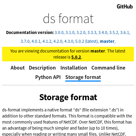
GitHub
ds format
Documentation version:
3.0.0
3.1.0
3.2.0
3.3.3
3.4.0
3.5.2
3.6.1
3.7.0
4.0.1
4.1.2
4.2.0
4.3.0
5.0.2 (latest)
master
You are viewing documentation for version
master
. The latest
release is
5.0.2
.
About
Description
Installation
Command line
Python API
Storage format
Storage format
ds-format implements a native format “ds” (file extension “.ds”) in
addition to other standard formats. This format is compatible with the
most commonly used features of NetCDF. Over NetCDF, this format has
an advantage of being much simpler and faster (up to 10 times),
especially when reading or writing many small files. Unlike NetCDF,