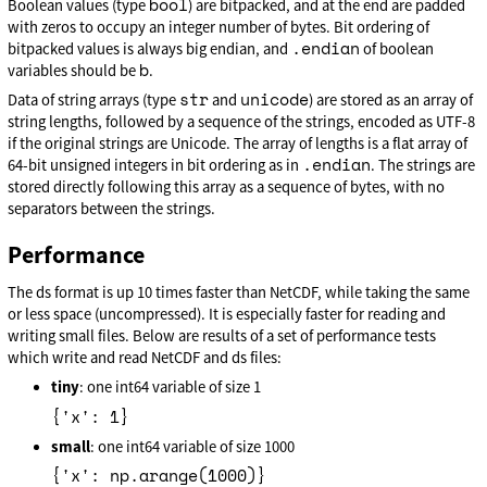
bool
Boolean values (type
) are bitpacked, and at the end are padded
with zeros to occupy an integer number of bytes. Bit ordering of
.endian
bitpacked values is always big endian, and
of boolean
b
variables should be
.
str
unicode
Data of string arrays (type
and
) are stored as an array of
string lengths, followed by a sequence of the strings, encoded as UTF-8
if the original strings are Unicode. The array of lengths is a flat array of
.endian
64-bit unsigned integers in bit ordering as in
. The strings are
stored directly following this array as a sequence of bytes, with no
separators between the strings.
Performance
The ds format is up 10 times faster than NetCDF, while taking the same
or less space (uncompressed). It is especially faster for reading and
writing small files. Below are results of a set of performance tests
which write and read NetCDF and ds files:
tiny
: one int64 variable of size 1
{'x': 1}
small
: one int64 variable of size 1000
{'x': np.arange(1000)}