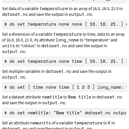
temperature
Set data of a variable
to an array of 16.0, 18.0, 21.0 in
dataset.nc
output.nc
and save the output in
.
temperature
Set a dimension of a variable
to time, data to an array
long_name
of 16.0, 18.0, 21.0, its attribute
to “temperature” and
units
dataset.nc
to “celsius” in
and save the output in
output.nc
.
dataset.nc
Set multiple variables in
and save the output in
output.nc
.
newtitle
New title
dataset.nc
Set a dataset attribute
to
in
output.nc
and save the output in
.
newunits
temperature
K
Set an attribute
of a variable
to
in
dataset.nc
output.nc
and save the output in
.