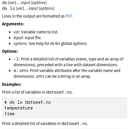
ds
[
var
]…
input
[
options
]
ds ls
[
var
]…
input
[
options
]
Lines in the output are formatted as
PST
.
Arguments:
var
: Variable name to list.
input
: Input file.
options
: See help for ds for global options.
Options:
-l
: Print a detailed list of variables (name, type and an array of
dimensions), preceded with a line with dataset dimensions.
a:
attrs
: Print variable attributes after the variable name and
dimensions.
attrs
can be a string or an array.
Examples:
dataset.nc
Print a list of variables in
.
$ ds ls dataset.nc

temperature

dataset.nc
Print a detailed list of variables in
.