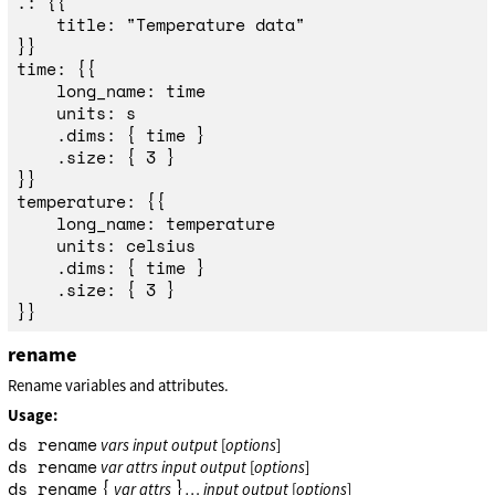
.: {{

	title: "Temperature data"

}}

time: {{

	long_name: time

	units: s

	.dims: { time }

	.size: { 3 }

}}

temperature: {{

	long_name: temperature

	units: celsius

	.dims: { time }

	.size: { 3 }

rename
Rename variables and attributes.
Usage:
ds rename
vars
input
output
[
options
]
ds rename
var
attrs
input
output
[
options
]
ds rename
{
}
var
attrs
…
input
output
[
options
]