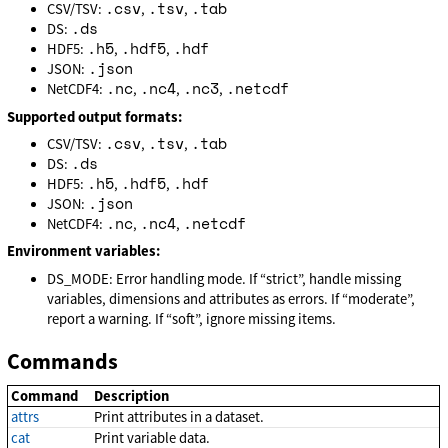
.csv
.tsv
.tab
CSV/TSV:
,
,
.ds
DS:
.h5
.hdf5
.hdf
HDF5:
,
,
.json
JSON:
.nc
.nc4
.nc3
.netcdf
NetCDF4:
,
,
,
Supported output formats:
.csv
.tsv
.tab
CSV/TSV:
,
,
.ds
DS:
.h5
.hdf5
.hdf
HDF5:
,
,
.json
JSON:
.nc
.nc4
.netcdf
NetCDF4:
,
,
Environment variables:
DS_MODE: Error handling mode. If “strict”, handle missing
variables, dimensions and attributes as errors. If “moderate”,
report a warning. If “soft”, ignore missing items.
Commands
Command
Description
attrs
Print attributes in a dataset.
cat
Print variable data.