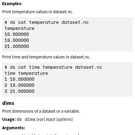
Examples:
Print temperature values in dataset.nc.
$ ds cat temperature dataset.nc

temperature

16.000000

18.000000

Print time and temperature values in dataset.nc.
$ ds cat time temperature dataset.nc

time temperature

1 16.000000

2 18.000000

dims
Print dimensions of a dataset or a variable.
ds dims
Usage:
[
var
]
input
[
options
]
Arguments: