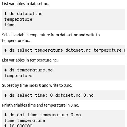
List variables in dataset.nc.
$ ds dataset.nc

temperature

Select variable temperature from dataset.nc and write to
temperature.nc.
List variables in temperature.nc.
$ ds temperature.nc

Subset by time index 0 and write to 0.nc.
Print variables time and temperature in 0.nc.
$ ds cat time temperature 0.nc

time temperature
