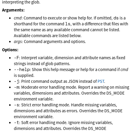
interpreting the glob.
Arguments:
ds
cmd
: Command to execute or show help for. If omitted,
is a
ls
shorthand for the command
, with a difference that files with
the same name as any available command cannot be listed.
Available commands are listed below.
args
: Command arguments and options.
Options:
-F
: Interpret variable, dimension and attribute names as fixed
strings instead of glob patterns.
--help
: Show this help message or help for a command if
cmd
is supplied.
-j
: Print command output as JSON instead of
PST
.
-m
: Moderate error handling mode. Report a warning on missing
variables, dimensions and attributes. Overrides the DS_MODE
environment variable.
-s
: Strict error handling mode. Handle missing variables,
dimensions and attributes as errors. Overrides the DS_MODE
environment variable.
-t
: Soft error handling mode. Ignore missing variables,
dimensions and attributes. Overrides the DS_MODE