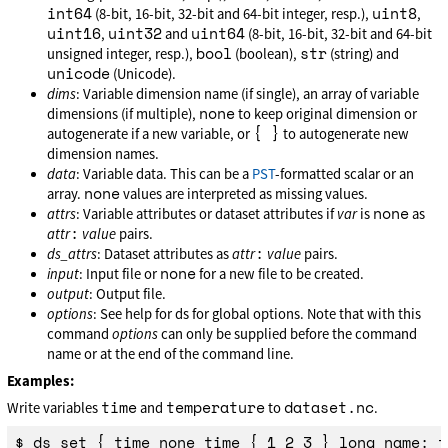
int64
uint8
(8-bit, 16-bit, 32-bit and 64-bit integer, resp.),
,
uint16
uint32
uint64
,
and
(8-bit, 16-bit, 32-bit and 64-bit
bool
str
unsigned integer, resp.),
(boolean),
(string) and
unicode
(Unicode).
dims
: Variable dimension name (if single), an array of variable
none
dimensions (if multiple),
to keep original dimension or
{ }
autogenerate if a new variable, or
to autogenerate new
dimension names.
data
: Variable data. This can be a
PST
-formatted scalar or an
none
array.
values are interpreted as missing values.
none
attrs
: Variable attributes or dataset attributes if
var
is
as
:
attr
value
pairs.
:
ds_attrs
: Dataset attributes as
attr
value
pairs.
none
input
: Input file or
for a new file to be created.
output
: Output file.
options
: See help for ds for global options. Note that with this
command
options
can only be supplied before the command
name or at the end of the command line.
Examples:
time
temperature
dataset.nc
Write variables
and
to
.