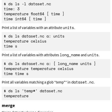
$ ds ls -l dataset.nc

time: 3

temperature float64 { time }

units
Print a list of variables with an attribute
.
$ ds ls dataset.nc a: units

temperature celsius

long_name
units
Print a list of variables with attributes
and
.
$ ds ls dataset.nc a: { long_name units }

temperature temperature celsius

dataset.nc
Print all variables matching a glob “temp*” in
.
$ ds ls 'temp*' dataset.nc

merge