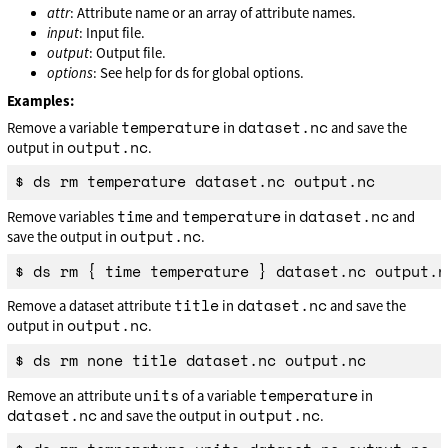
attr
: Attribute name or an array of attribute names.
input
: Input file.
output
: Output file.
options
: See help for ds for global options.
Examples:
temperature
dataset.nc
Remove a variable
in
and save the
output.nc
output in
.
time
temperature
dataset.nc
Remove variables
and
in
and
output.nc
save the output in
.
title
dataset.nc
Remove a dataset attribute
in
and save the
output.nc
output in
.
units
temperature
Remove an attribute
of a variable
in
dataset.nc
output.nc
and save the output in
.