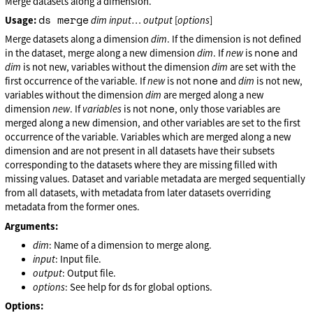
Merge datasets along a dimension.
ds merge
Usage:
dim
input
…
output
[
options
]
Merge datasets along a dimension
dim
. If the dimension is not defined
none
in the dataset, merge along a new dimension
dim
. If
new
is
and
dim
is not new, variables without the dimension
dim
are set with the
none
first occurrence of the variable. If
new
is not
and
dim
is not new,
variables without the dimension
dim
are merged along a new
none
dimension
new
. If
variables
is not
, only those variables are
merged along a new dimension, and other variables are set to the first
occurrence of the variable. Variables which are merged along a new
dimension and are not present in all datasets have their subsets
corresponding to the datasets where they are missing filled with
missing values. Dataset and variable metadata are merged sequentially
from all datasets, with metadata from later datasets overriding
metadata from the former ones.
Arguments:
dim
: Name of a dimension to merge along.
input
: Input file.
output
: Output file.
options
: See help for ds for global options.
Options: