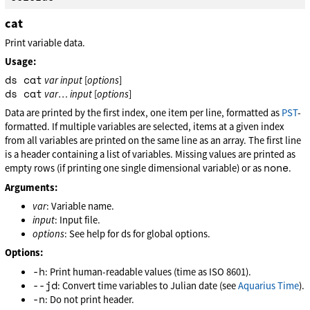
cat
Print variable data.
Usage:
ds cat
var
input
[
options
]
ds cat
var
…
input
[
options
]
Data are printed by the first index, one item per line, formatted as
PST
-
formatted. If multiple variables are selected, items at a given index
from all variables are printed on the same line as an array. The first line
is a header containing a list of variables. Missing values are printed as
none
empty rows (if printing one single dimensional variable) or as
.
Arguments:
var
: Variable name.
input
: Input file.
options
: See help for ds for global options.
Options:
-h
: Print human-readable values (time as ISO 8601).
--jd
: Convert time variables to Julian date (see
Aquarius Time
).
-n
: Do not print header.