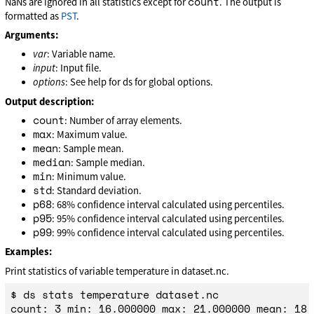
count
NaNs are ignored in all statistics except for
. The output is
formatted as
PST
.
Arguments:
var
: Variable name.
input
: Input file.
options
: See help for ds for global options.
Output description:
count
: Number of array elements.
max
: Maximum value.
mean
: Sample mean.
median
: Sample median.
min
: Minimum value.
std
: Standard deviation.
p68
: 68% confidence interval calculated using percentiles.
p95
: 95% confidence interval calculated using percentiles.
p99
: 99% confidence interval calculated using percentiles.
Examples:
Print statistics of variable temperature in dataset.nc.
$ ds stats temperature dataset.nc
