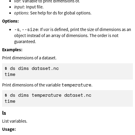
var
: Variable to print dimensions of.
input
: Input file.
options
: See help for ds for global options.
Options:
-s
--size
,
: If
var
is defined, print the size of dimensions as an
object instead of an array of dimensions. The order is not
guaranteed.
Examples:
Print dimensions of a dataset.
$ ds dims dataset.nc

temperature
Print dimensions of the variable
.
$ ds dims temperature dataset.nc

ls
List variables.
Usage: