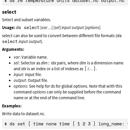
select
Select and subset variables.
ds select
Usage:
[
var
…] [
sel
]
input
output
[
options
]
ds
select can also be used to convert between different file formats (
select
input
output
).
Arguments:
var
: Variable name.
:
sel
: Selector as
dim
idx
pairs, where
dim
is a dimension name
{
}
and
idx
is an index or a list of indexes as
i
…
.
input
: Input file.
output
: Output file.
options
: See help for ds for global options. Note that with this
command
options
can only be supplied before the command
name or at the end of the command line.
Examples:
Write data to dataset.nc.