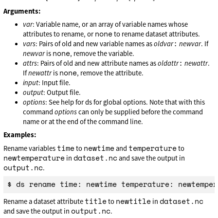
Arguments:
var
: Variable name, or an array of variable names whose
none
attributes to rename, or
to rename dataset attributes.
:
vars
: Pairs of old and new variable names as
oldvar
newvar
. If
none
newvar
is
, remove the variable.
:
attrs
: Pairs of old and new attribute names as
oldattr
newattr
.
none
If
newattr
is
, remove the attribute.
input
: Input file.
output
: Output file.
options
: See help for ds for global options. Note that with this
command
options
can only be supplied before the command
name or at the end of the command line.
Examples:
time
newtime
temperature
Rename variables
to
and
to
newtemperature
dataset.nc
in
and save the output in
output.nc
.
title
newtitle
dataset.nc
Rename a dataset attribute
to
in
output.nc
and save the output in
.