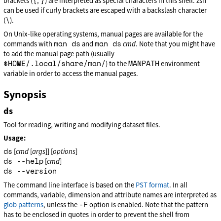
{
}
brackets (
,
) are interpreted as special characters in this shell. zsh
can be used if curly brackets are escaped with a backslash character
\
(
).
On Unix-like operating systems, manual pages are available for the
man ds
man ds
commands with
and
cmd
. Note that you might have
to add the manual page path (usually
$HOME/.local/share/man/
MANPATH
) to the
environment
variable in order to access the manual pages.
Synopsis
ds
Tool for reading, writing and modifying dataset files.
Usage:
ds
[
cmd
[
args
]] [
options
]
ds --help
[
cmd
]
ds --version
The command line interface is based on the
PST format
. In all
commands, variable, dimension and attribute names are interpreted as
-F
glob patterns
, unless the
option is enabled. Note that the pattern
has to be enclosed in quotes in order to prevent the shell from