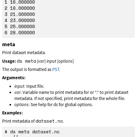
1 16.000000

2 18.000000

3 21.000000

4 23.000000

5 25.000000

meta
Print dataset metadata.
ds meta
Usage:
[
var
]
input
[
options
]
The output is formatted as
PST
.
Arguments:
input
: Input file.
var
: Variable name to print metadata for or “.” to print dataset
metadata. If not specified, print metadata for the whole file.
options
: See help for ds for global options.
Examples:
dataset.nc
Print metadata of
.
$ ds meta dataset.nc
