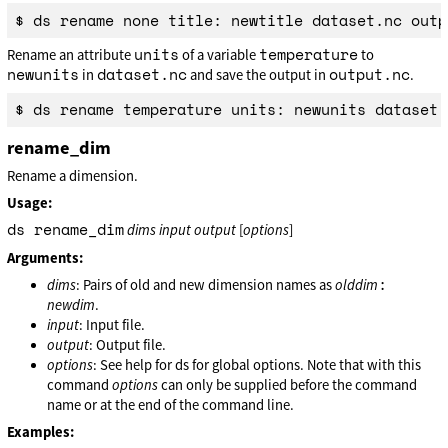
units
temperature
Rename an attribute
of a variable
to
newunits
dataset.nc
output.nc
in
and save the output in
.
rename_dim
Rename a dimension.
Usage:
ds rename_dim
dims
input
output
[
options
]
Arguments:
:
dims
: Pairs of old and new dimension names as
olddim
newdim
.
input
: Input file.
output
: Output file.
options
: See help for ds for global options. Note that with this
command
options
can only be supplied before the command
name or at the end of the command line.
Examples: