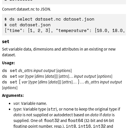
Convert dataset.nc to JSON.
$ ds select dataset.nc dataset.json

$ cat dataset.json

set
Set variable data, dimensions and attributes in an existing or new
dataset.
Usage:
ds set
ds_attrs
input
output
[
options
]
ds set
var
[
type
[
dims
[
data
]]] [
attrs
]…
input
output
[
options
]
ds set
{
}
var
[
type
[
dims
[
data
]]] [
attrs
]…
…
ds_attrs
input
output
[
options
]
Arguments:
var
: Variable name.
str
none
type
: Variable type (
), or
to keep the original type if
data
is not supplied or autodetect based on
data
if
data
is
float32
float64
supplied. One of:
and
(32-bit and 64-bit
int8
int16
int32
floating-point number, resp.),
,
,
and