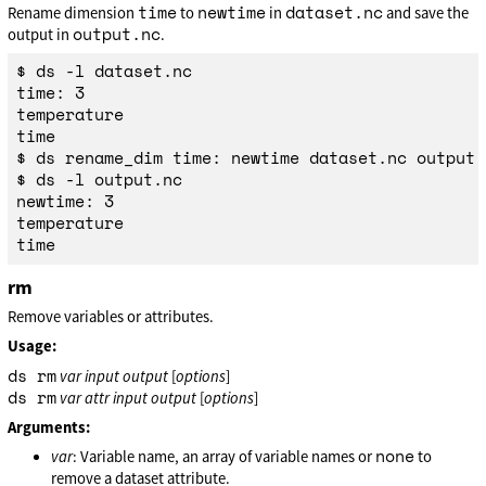
time
newtime
dataset.nc
Rename dimension
to
in
and save the
output.nc
output in
.
$ ds -l dataset.nc

time: 3

temperature

time

$ ds rename_dim time: newtime dataset.nc output.n
$ ds -l output.nc

newtime: 3

temperature

rm
Remove variables or attributes.
Usage:
ds rm
var
input
output
[
options
]
ds rm
var
attr
input
output
[
options
]
Arguments:
none
var
: Variable name, an array of variable names or
to
remove a dataset attribute.