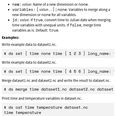
new:
none
value
: Name of a new dimension or
.
variables:
{
}
none
value
…
|
: Variables to merge along a
none
new dimension or
for all variables.
jd:
true
value
: If
, convert time to Julian date when merging
false
time variables with unequal units. If
, merge time
true
variables as is. Default:
.
Examples:
Write example data to dataset1.nc.
Write example data to dataset2.nc.
Merge dataset1.nc and dataset2.nc and write the result to dataset.nc.
Print time and temperature variables in dataset.nc.
$ ds cat time temperature dataset.nc

time temperature
