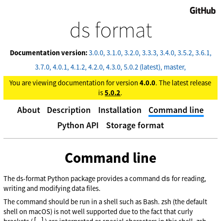
GitHub
ds format
Documentation version:
3.0.0
3.1.0
3.2.0
3.3.3
3.4.0
3.5.2
3.6.1
3.7.0
4.0.1
4.1.2
4.2.0
4.3.0
5.0.2 (latest)
master
You are viewing documentation for version
4.0.0
. The latest release
is
5.0.2
.
About
Description
Installation
Command line
Python API
Storage format
Command line
ds
The ds-format Python package provides a command
for reading,
writing and modifying data files.
The command should be run in a shell such as Bash. zsh (the default
shell on macOS) is not well supported due to the fact that curly