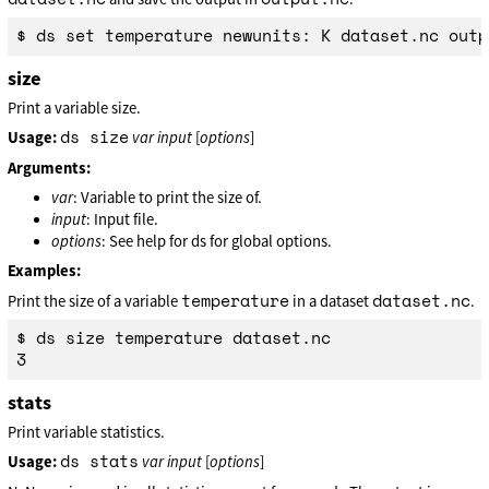
size
Print a variable size.
ds size
Usage:
var
input
[
options
]
Arguments:
var
: Variable to print the size of.
input
: Input file.
options
: See help for ds for global options.
Examples:
temperature
dataset.nc
Print the size of a variable
in a dataset
.
$ ds size temperature dataset.nc

stats
Print variable statistics.
ds stats
Usage:
var
input
[
options
]