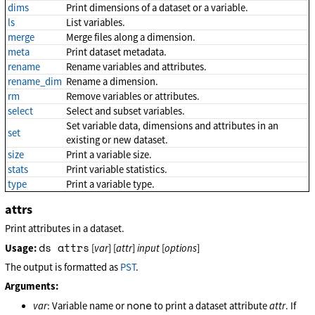
dims
Print dimensions of a dataset or a variable.
ls
List variables.
merge
Merge files along a dimension.
meta
Print dataset metadata.
rename
Rename variables and attributes.
rename_dim
Rename a dimension.
rm
Remove variables or attributes.
select
Select and subset variables.
Set variable data, dimensions and attributes in an
set
existing or new dataset.
size
Print a variable size.
stats
Print variable statistics.
type
Print a variable type.
attrs
Print attributes in a dataset.
ds attrs
Usage:
[
var
] [
attr
]
input
[
options
]
The output is formatted as
PST
.
Arguments:
none
var
: Variable name or
to print a dataset attribute
attr
. If