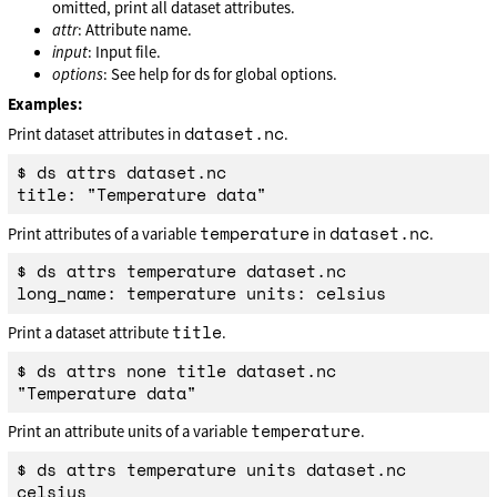
omitted, print all dataset attributes.
attr
: Attribute name.
input
: Input file.
options
: See help for ds for global options.
Examples:
dataset.nc
Print dataset attributes in
.
$ ds attrs dataset.nc

temperature
dataset.nc
Print attributes of a variable
in
.
$ ds attrs temperature dataset.nc

title
Print a dataset attribute
.
$ ds attrs none title dataset.nc

temperature
Print an attribute units of a variable
.
$ ds attrs temperature units dataset.nc
