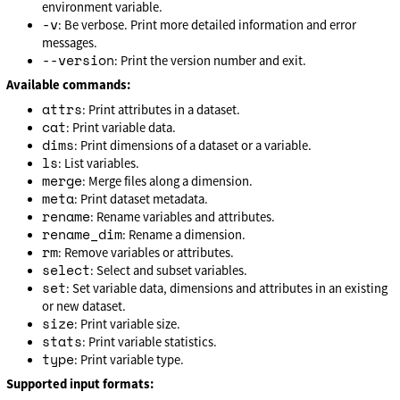
environment variable.
-v
: Be verbose. Print more detailed information and error
messages.
--version
: Print the version number and exit.
Available commands:
attrs
: Print attributes in a dataset.
cat
: Print variable data.
dims
: Print dimensions of a dataset or a variable.
ls
: List variables.
merge
: Merge files along a dimension.
meta
: Print dataset metadata.
rename
: Rename variables and attributes.
rename_dim
: Rename a dimension.
rm
: Remove variables or attributes.
select
: Select and subset variables.
set
: Set variable data, dimensions and attributes in an existing
or new dataset.
size
: Print variable size.
stats
: Print variable statistics.
type
: Print variable type.
Supported input formats: