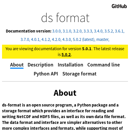
GitHub
ds format
Documentation version:
3.0.0
3.1.0
3.2.0
3.3.3
3.4.0
3.5.2
3.6.1
3.7.0
4.0.1
4.1.2
4.2.0
4.3.0
5.0.2 (latest)
master
You are viewing documentation for version
5.0.1
. The latest release
is
5.0.2
.
About
Description
Installation
Command line
Python API
Storage format
About
ds-format is an open source program, a Python package and a
storage format which provides an interface for reading and
writing NetCDF and HDF5 files, as well as its own data file format.
The data format and interface are simpler alternatives to other
more complex interfaces and formats, while supporting most of