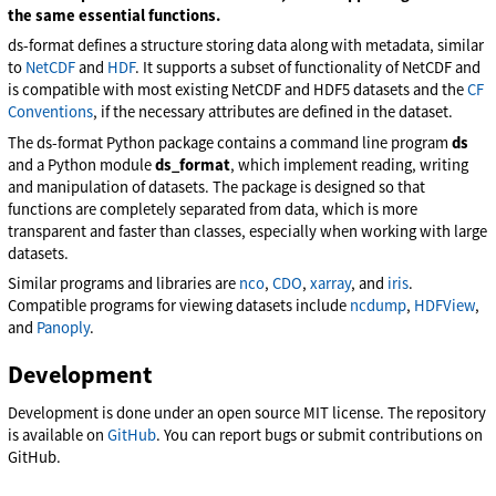
the same essential functions.
ds-format defines a structure storing data along with metadata, similar
to
NetCDF
and
HDF
. It supports a subset of functionality of NetCDF and
is compatible with most existing NetCDF and HDF5 datasets and the
CF
Conventions
, if the necessary attributes are defined in the dataset.
The ds-format Python package contains a command line program
ds
and a Python module
ds_format
, which implement reading, writing
and manipulation of datasets. The package is designed so that
functions are completely separated from data, which is more
transparent and faster than classes, especially when working with large
datasets.
Similar programs and libraries are
nco
,
CDO
,
xarray
, and
iris
.
Compatible programs for viewing datasets include
ncdump
,
HDFView
,
and
Panoply
.
Development
Development is done under an open source MIT license. The repository
is available on
GitHub
. You can report bugs or submit contributions on
GitHub.