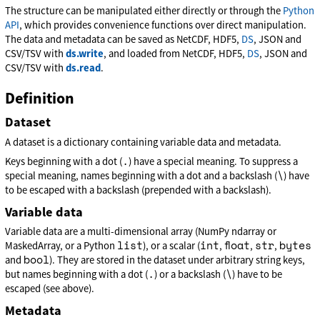
The structure can be manipulated either directly or through the
Python
API
, which provides convenience functions over direct manipulation.
The data and metadata can be saved as NetCDF, HDF5,
DS
, JSON and
CSV/TSV with
ds.write
, and loaded from NetCDF, HDF5,
DS
, JSON and
CSV/TSV with
ds.read
.
Definition
Dataset
A dataset is a dictionary containing variable data and metadata.
.
Keys beginning with a dot (
) have a special meaning. To suppress a
\
special meaning, names beginning with a dot and a backslash (
) have
to be escaped with a backslash (prepended with a backslash).
Variable data
Variable data are a multi-dimensional array (NumPy ndarray or
list
int
float
str
bytes
MaskedArray, or a Python
), or a scalar (
,
,
,
bool
and
). They are stored in the dataset under arbitrary string keys,
.
\
but names beginning with a dot (
) or a backslash (
) have to be
escaped (see above).
Metadata