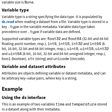
None
variable size is
.
Variable type
Variable type is a string specifying the data type. It is populated by
ds.read
when reading a dataset from a file. Variable type is stored in a
.type
key
in the variable metadata. Variable data type takes
.type
precedence over
if variable data are defined.
float32
float64
Supported variable types are:
and
(32-bit and 64-bit
int8
int16
int32
int64
floating-point number, resp.),
,
,
and
(8-
uint8
uint16
uint32
bit, 16-bit, 32-bit and 64-bit integer, resp.),
,
,
uint64
and
(8-bit, 16-bit, 32-bit and 64-bit unsigned integer, resp.),
bool
str
unicode
(boolean),
(string) and
(Unicode).
Variable and dataset attributes
Attributes are objects defining variable or dataset metadata, and can
be arbitrary key–value pairs, where key is a string.
Example
Using the ds interface
time
temperature
This is an example of two variables
and
stored
in a dataset along with their metadata.