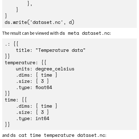
},
}
}
ds
.
write
(
'
dataset.nc
'
,
d
)
ds meta dataset.nc
The result can be viewed with
:
.: {{

	title: "Temperature data"

}}

temperature: {{

	units: degree_celsius

	.dims: { time }

	.size: { 3 }

	.type: float64

}}

time: {{

	.dims: { time }

	.size: { 3 }

	.type: int64

ds cat time temperature dataset.nc
and
: