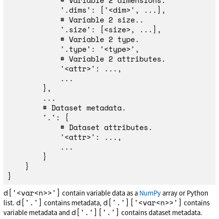
'
.dims
'
:
[
'
<dim>
'
,
...],
'
.size
'
:
[
<
size
>
,
...],
'
.type
'
:
'
<type>
'
,
'
<attr>
'
:
...,
...
},
...
'
.
'
:
{
'
<attr>
'
:
...,
...
}
}
}
d['<var<n>>']
contain variable data as a
NumPy
array or Python
d['.']
d['.']['<var<n>>']
list.
contains metadata,
contains
d['.']['.']
variable metadata and
contains dataset metadata.