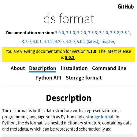
GitHub
ds format
Documentation version:
3.0.0
3.1.0
3.2.0
3.3.3
3.4.0
3.5.2
3.6.1
3.7.0
4.0.1
4.1.2
4.2.0
4.3.0
5.0.2 (latest)
master
You are viewing documentation for version
4.1.0
. The latest release
is
5.0.2
.
About
Description
Installation
Command line
Python API
Storage format
Description
The ds format is both a data structure with a representation in a
programming language such as Python and a
storage format
. In
Python, the ds format is a nested dictionary structure containing data
and metadata, which can be represented schematically as: