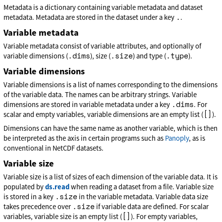
Metadata is a dictionary containing variable metadata and dataset
.
metadata. Metadata are stored in the dataset under a key
.
Variable metadata
Variable metadata consist of variable attributes, and optionally of
.dims
.size
.type
variable dimensions (
), size (
) and type (
).
Variable dimensions
Variable dimensions is a list of names corresponding to the dimensions
of the variable data. The names can be arbitrary strings. Variable
.dims
dimensions are stored in variable metadata under a key
. For
[]
scalar and empty variables, variable dimensions are an empty list (
).
Dimensions can have the same name as another variable, which is then
be interpreted as the axis in certain programs such as
Panoply
, as is
conventional in NetCDF datasets.
Variable size
Variable size is a list of sizes of each dimension of the variable data. It is
populated by
ds.read
when reading a dataset from a file. Variable size
.size
is stored in a key
in the variable metadata. Variable data size
.size
takes precedence over
if variable data are defined. For scalar
[]
variables, variable size is an empty list (
). For empty variables,