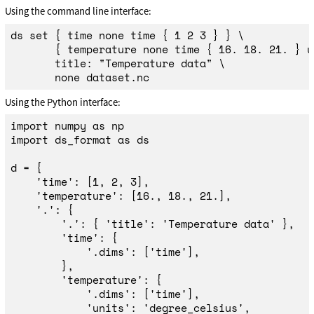
Using the command line interface:
ds 
set
{
time 
none 
time
{
 1 2 3 
}
}
\
{
 temperature none 
time
{
 16. 18. 21. 
}
 u
       title: 
"Temperature data"
\
Using the Python interface:
import
numpy
as
np
import
ds_format
as
ds
d
=
{
'
time
'
:
[
1
,
2
,
3
],
'
temperature
'
:
[
16.
,
18.
,
21.
],
'
.
'
:
{
'
.
'
:
{
'
title
'
:
'
Temperature data
'
},
'
time
'
:
{
'
.dims
'
:
[
'
time
'
],
},
'
temperature
'
:
{
'
.dims
'
:
[
'
time
'
],
'
units
'
:
'
degree_celsius
'
,