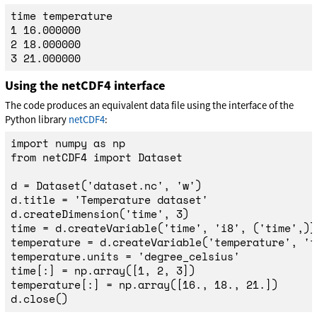
time temperature

1 16.000000

2 18.000000

Using the netCDF4 interface
The code produces an equivalent data file using the interface of the
Python library
netCDF4
:
import
numpy
as
np
from
netCDF4
import
Dataset
d
=
Dataset
(
'
dataset.nc
'
,
'
w
'
)
d
.
title
=
'
Temperature dataset
'
d
.
createDimension
(
'
time
'
,
3
)
time
=
d
.
createVariable
(
'
time
'
,
'
i8
'
,
(
'
time
'
,))
temperature
=
d
.
createVariable
(
'
temperature
'
,
'
f
temperature
.
units
=
'
degree_celsius
'
time
[:]
=
np
.
array
([
1
,
2
,
3
])
temperature
[:]
=
np
.
array
([
16.
,
18.
,
21.
])
d
.
close
()