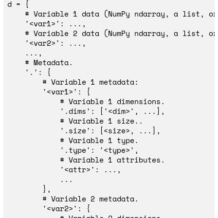
d
=
{
'
<var1>
'
:
...,
'
<var2>
'
:
...,
...,
'
.
'
:
{
'
<var1>
'
:
{
'
.dims
'
:
[
'
<dim>
'
,
...],
'
.size
'
:
[
<
size
>
,
...],
'
.type
'
:
'
<type>
'
,
'
<attr>
'
:
...,
...
},
'
<var2>
'
:
{